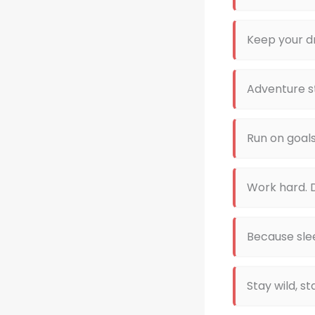
Keep your d
Adventure st
Run on goal
Work hard. D
Because slee
Stay wild, s