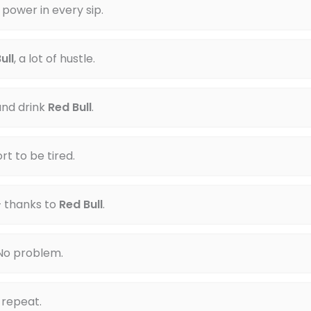
 power in every sip.
ull
, a lot of hustle.
nd drink
Red Bull
.
ort to be tired.
— thanks to
Red Bull
.
 No problem.
d repeat.