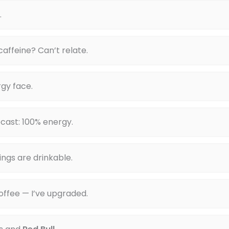
.
 caffeine? Can’t relate.
gy face.
cast: 100% energy.
ings are drinkable.
offee — I’ve upgraded.