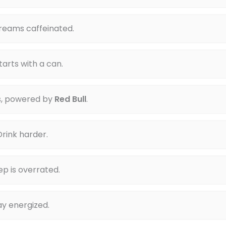
reams caffeinated.
arts with a can.
s, powered by
Red Bull
.
rink harder.
p is overrated.
tay energized.