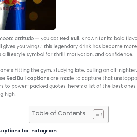
eets attitude — you get
Red Bull
. Known for its bold flav
ll gives you wings,” this legendary drink has become more 
 a lifestyle symbol for thrill, motivation, and confidence.
’s hitting the gym, studying late, pulling an all-nighter
ese
Red Bull captions
are made to capture that unstoppa
rs to power-packed quotes, here’s a list of the best ones
g high.
Table of Contents
 Captions for Instagram