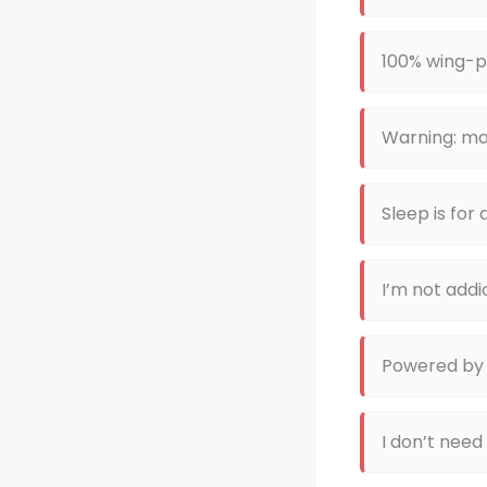
100% wing-
Warning: ma
Sleep is for
I’m not addi
Powered by
I don’t need