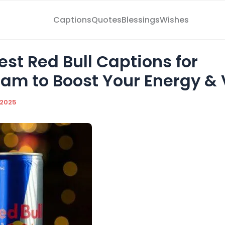
Captions
Quotes
Blessings
Wishes
st Red Bull Captions for
ram to Boost Your Energy & 
/2025