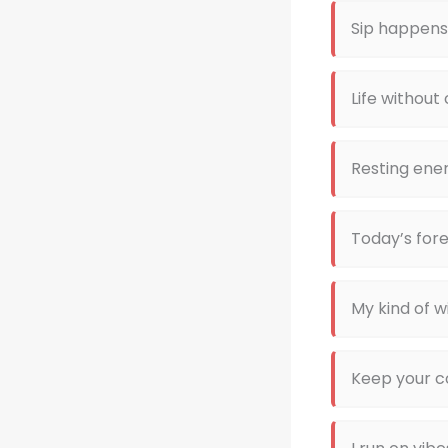
Sip happens
Life without
Resting ener
Today’s fore
My kind of w
Keep your c