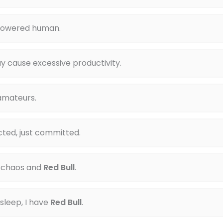
powered human.
y cause excessive productivity.
 amateurs.
cted, just committed.
 chaos and
Red Bull
.
 sleep, I have
Red Bull
.