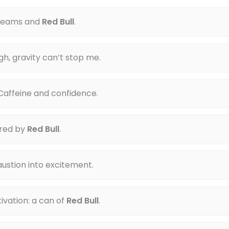
dreams and
Red Bull
.
gh, gravity can’t stop me.
Caffeine and confidence.
red by
Red Bull
.
ustion into excitement.
vation: a can of
Red Bull
.