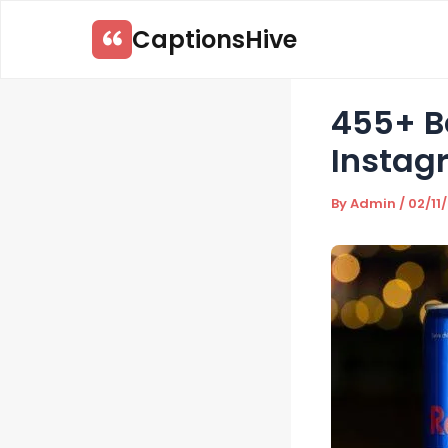
Skip
CaptionsHive
to
content
455+ Be
Instag
By
Admin
/
02/11