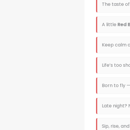
The taste of
A little
Red B
Keep calm a
Life’s too sh
Born to fly 
Late night?
Sip, rise, an