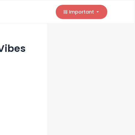
Important
Vibes