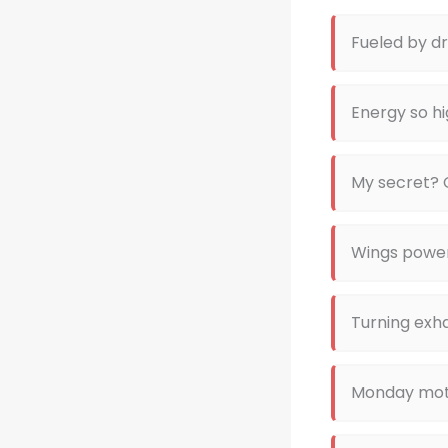
Fueled by 
Energy so hi
My secret? 
Wings powe
Turning exha
Monday moti