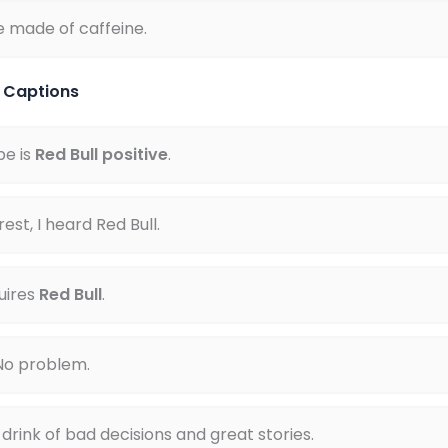
e made of caffeine.
l Captions
pe is
Red Bull positive
.
est, I heard Red Bull.
uires
Red Bull
.
No problem.
e drink of bad decisions and great stories.