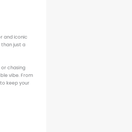
or and iconic
than just a
, or chasing
ble vibe. From
 to keep your