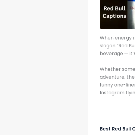
When energy m
slogan “Red Bu
beverage — it’s
Whether someone
adventure, th
funny one-line
Instagram flyin
Best Red Bull