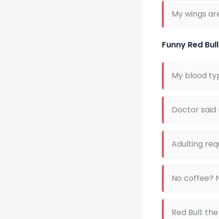
My wings ar
Funny Red Bul
My blood ty
Doctor said r
Adulting req
No coffee? 
Red Bull: th