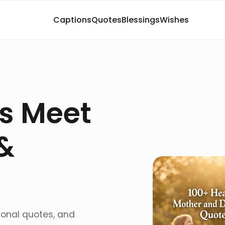
Captions
Quotes
Blessings
Wishes
s Meet
&
ional quotes, and