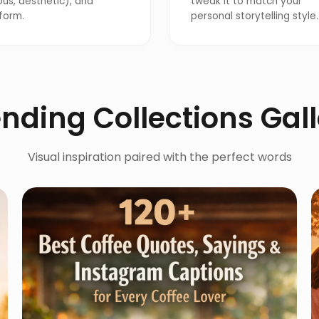
ous, aesthetic), and
tweak it to match your
form.
personal storytelling style.
nding Collections Gal
Visual inspiration paired with the perfect words