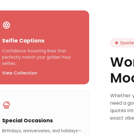
Selfie Captions
Quote 
Confidence-boosting lines that
Wor
perfectly match your golden hour
selfies.
Mo
View Collection
Whether yo
need a go
quotes in
exact vibe
Special Occasions
Birthdays, anniversaries, and holidays—