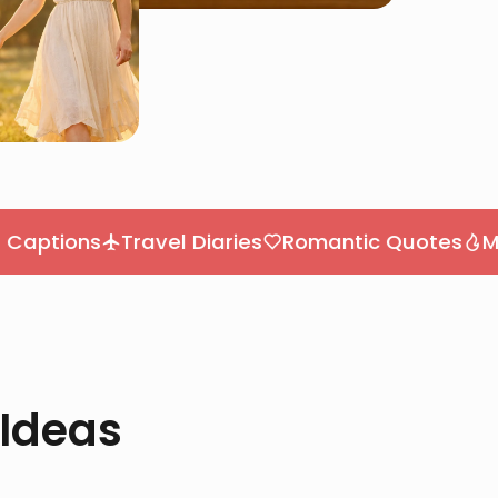
ons
Travel Diaries
Romantic Quotes
Motivati
 Ideas