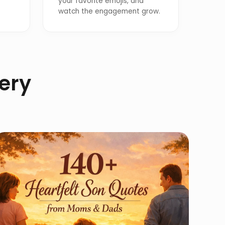
your favorite emojis, and
watch the engagement grow.
lery