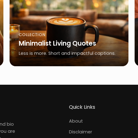
COLLECTION
Minimalist Living Quotes
Less is more. Short and impactful captions.
Quick Links
About
and bio
you are
Disclaimer