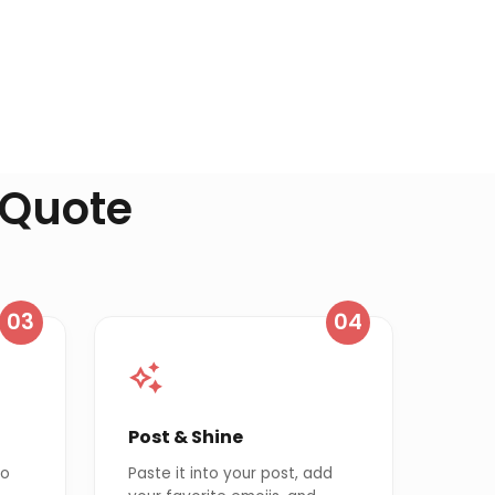
 Quote
03
04
Post & Shine
to
Paste it into your post, add