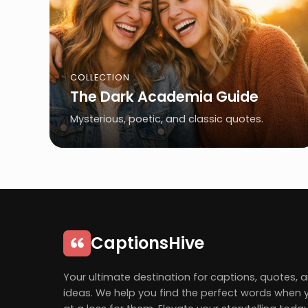
COLLECTION
The Dark Academia Guide
Mysterious, poetic, and classic quotes.
CaptionsHive
Your ultimate destination for captions, quotes, 
ideas. We help you find the perfect words when 