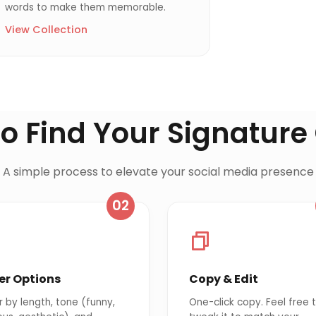
words to make them memorable.
View Collection
o Find Your Signature
A simple process to elevate your social media presence
02
ter Options
Copy & Edit
er by length, tone (funny,
One-click copy. Feel free 