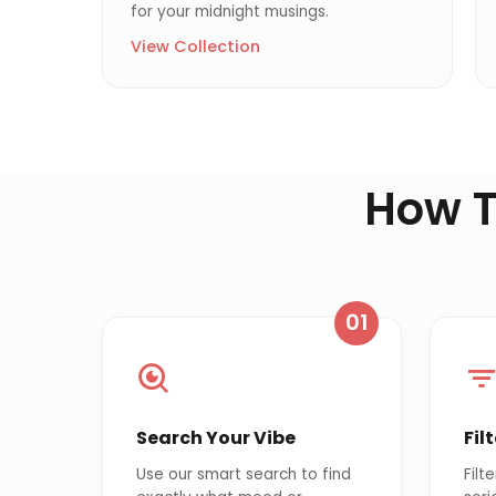
for your midnight musings.
View Collection
How T
01
Search Your Vibe
Fil
Use our smart search to find
Filt