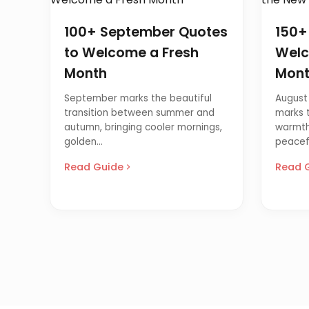
100+ September Quotes
150+
to Welcome a Fresh
Welc
Month
Mon
September marks the beautiful
August 
transition between summer and
marks t
autumn, bringing cooler mornings,
warmth
golden...
peacefu
Read Guide
Read 