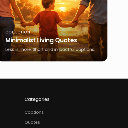
COLLECTION
Minimalist Living Quotes
Less is more. Short and impactful captions.
Categories
Captions
Quotes