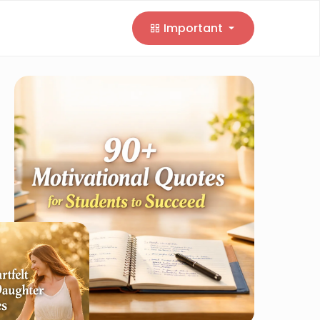
Important