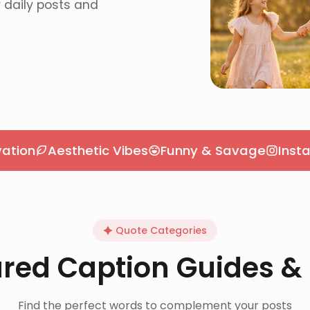
r daily posts and
Aesthetic Vibes
Funny & Savage
Insta Capti
Quote Categories
red Caption Guides &
Find the perfect words to complement your posts