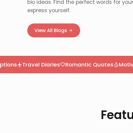
bio ideas. Find the perfect words for you
express yourself.
View All Blogs
Travel Diaries
Romantic Quotes
Motivation
Featu