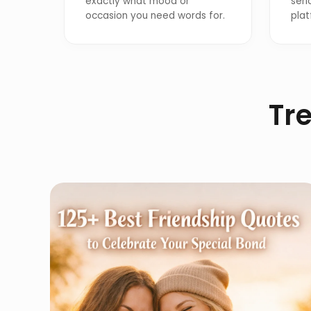
exactly what mood or
seri
occasion you need words for.
plat
Tre