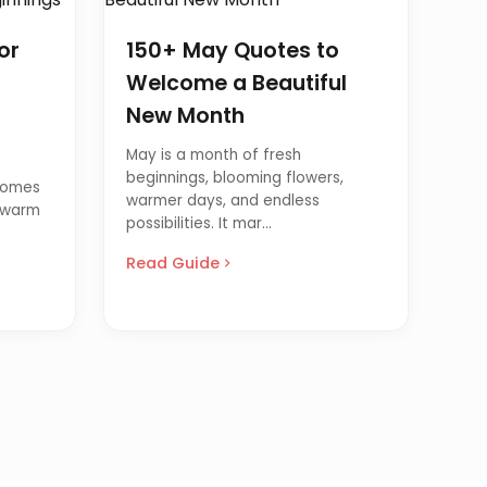
or
150+ May Quotes to
Welcome a Beautiful
New Month
May is a month of fresh
beginnings, blooming flowers,
comes
warmer days, and endless
, warm
possibilities. It mar...
Read Guide