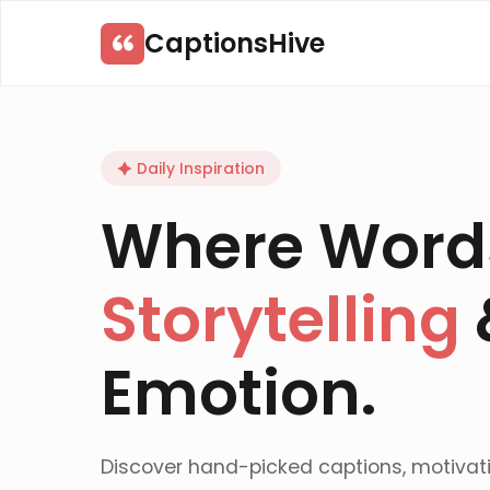
Skip
CaptionsHive
to
content
Daily Inspiration
Where Word
Storytelling
Emotion.
Discover hand-picked captions, motivat