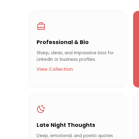
Professional & Bio
Sharp, clean, and impressive bios for
LinkedIn or business profiles.
View Collection
Late Night Thoughts
Deep, emotional, and poetic quotes