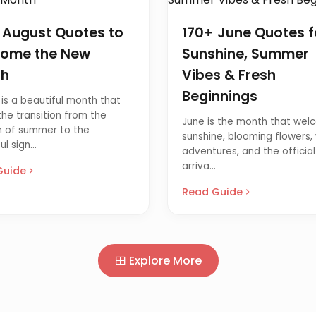
 August Quotes to
170+ June Quotes f
ome the New
Sunshine, Summer
th
Vibes & Fresh
Beginnings
is a beautiful month that
he transition from the
June is the month that wel
 of summer to the
sunshine, blooming flowers
l sign...
adventures, and the official
arriva...
Guide
Read Guide
Explore More