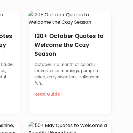
otes
120+ October Quotes to
zy
Welcome the Cozy
Season
titude,
October is a month of colorful
es,
leaves, crisp mornings, pumpkin
ful
spice, cozy sweaters, Halloween
fun,...
Read Guide