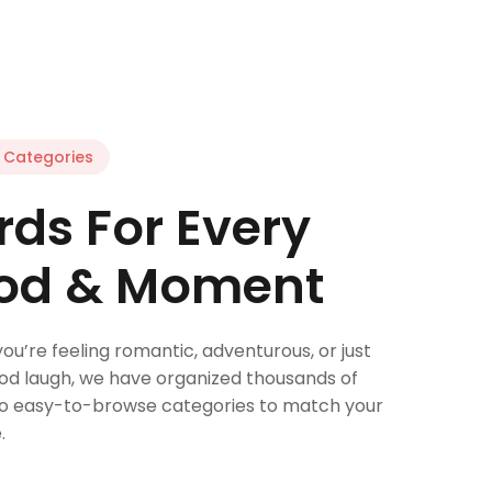
Categories
ds For Every
od & Moment
u’re feeling romantic, adventurous, or just
od laugh, we have organized thousands of
to easy-to-browse categories to match your
.