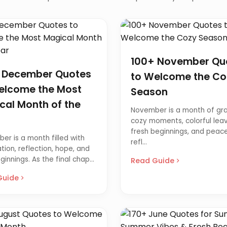
100+ November Qu
 December Quotes
to Welcome the Co
elcome the Most
Season
cal Month of the
November is a month of gra
cozy moments, colorful leav
fresh beginnings, and peace
er is a month filled with
refl...
tion, reflection, hope, and
innings. As the final chap...
Read Guide
Guide