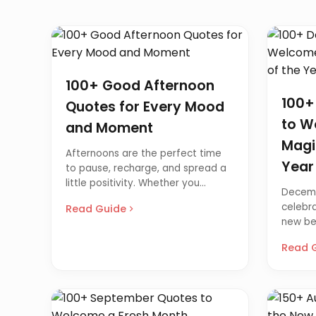
100+ Good Afternoon
100+
Quotes for Every Mood
to W
and Moment
Magi
Afternoons are the perfect time
Year
to pause, recharge, and spread a
little positivity. Whether you...
Decemb
celebra
Read Guide
new beg
Read 