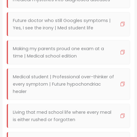
Future doctor who still Googles symptoms |
Yes, I see the irony | Med student life
Making my parents proud one exam at a
time | Medical school edition
Medical student | Professional over-thinker of
every symptom | Future hypochondriac
healer
Living that med school life where every meal
is either rushed or forgotten