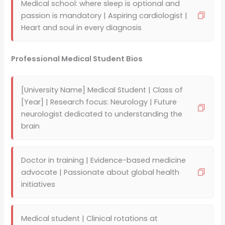
Medical school: where sleep is optional and
passion is mandatory | Aspiring cardiologist |
Heart and soul in every diagnosis
Professional Medical Student Bios
[University Name] Medical Student | Class of
[Year] | Research focus: Neurology | Future
neurologist dedicated to understanding the
brain
Doctor in training | Evidence-based medicine
advocate | Passionate about global health
initiatives
Medical student | Clinical rotations at