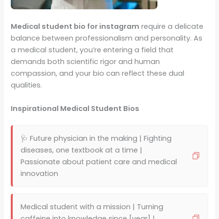
Medical student bio for instagram
require a delicate
balance between professionalism and personality. As
a medical student, you’re entering a field that
demands both scientific rigor and human
compassion, and your bio can reflect these dual
qualities.
Inspirational Medical Student Bios
🩺 Future physician in the making | Fighting
diseases, one textbook at a time |
Passionate about patient care and medical
innovation
Medical student with a mission | Turning
caffeine into knowledge since [year] |