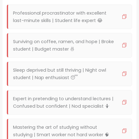
Professional procrastinator with excellent
last-minute skills | Student life expert 😂
Surviving on coffee, ramen, and hope | Broke
student | Budget master 🍜
Sleep deprived but still thriving | Night owl
student | Nap enthusiast 😴
Expert in pretending to understand lectures |
Confused but confident | Nod specialist 🤷
Mastering the art of studying without
studying | Smart worker not hard worker 🧠