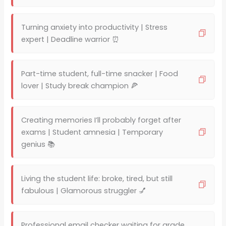
Turning anxiety into productivity | Stress
expert | Deadline warrior ⏰
Part-time student, full-time snacker | Food
lover | Study break champion 🍕
Creating memories I’ll probably forget after
exams | Student amnesia | Temporary
genius 📚
Living the student life: broke, tired, but still
fabulous | Glamorous struggler 💅
Professional email checker waiting for grade