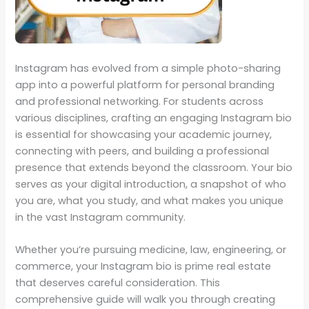
Instagram has evolved from a simple photo-sharing
app into a powerful platform for personal branding
and professional networking. For students across
various disciplines, crafting an engaging Instagram bio
is essential for showcasing your academic journey,
connecting with peers, and building a professional
presence that extends beyond the classroom. Your bio
serves as your digital introduction, a snapshot of who
you are, what you study, and what makes you unique
in the vast Instagram community.
Whether you’re pursuing medicine, law, engineering, or
commerce, your Instagram bio is prime real estate
that deserves careful consideration. This
comprehensive guide will walk you through creating