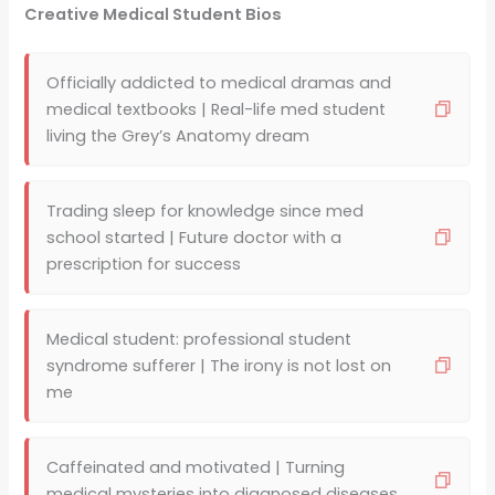
Creative Medical Student Bios
Officially addicted to medical dramas and
medical textbooks | Real-life med student
living the Grey’s Anatomy dream
Trading sleep for knowledge since med
school started | Future doctor with a
prescription for success
Medical student: professional student
syndrome sufferer | The irony is not lost on
me
Caffeinated and motivated | Turning
medical mysteries into diagnosed diseases