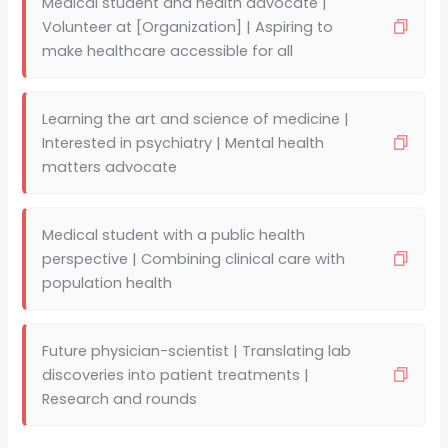
Medical student and health advocate |
Volunteer at [Organization] | Aspiring to
make healthcare accessible for all
Learning the art and science of medicine |
Interested in psychiatry | Mental health
matters advocate
Medical student with a public health
perspective | Combining clinical care with
population health
Future physician-scientist | Translating lab
discoveries into patient treatments |
Research and rounds