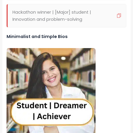
Hackathon winner | [Major] student |
Innovation and problem-solving
Minimalist and Simple Bios