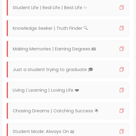
Student Life | Real Life | Best Life ✨
Knowledge Seeker | Truth Finder 🔍
Making Memories | Earning Degrees 📸
Just a student trying to graduate 🎓
Living | Learning | Loving Life ❤️
Chasing Dreams | Catching Success 🌟
Student Mode: Always On 📖