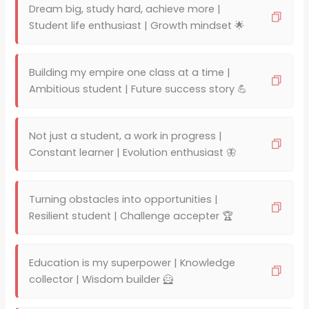
Dream big, study hard, achieve more |
Student life enthusiast | Growth mindset 🌟
Building my empire one class at a time |
Ambitious student | Future success story 💪
Not just a student, a work in progress |
Constant learner | Evolution enthusiast 🦋
Turning obstacles into opportunities |
Resilient student | Challenge accepter 🏆
Education is my superpower | Knowledge
collector | Wisdom builder 🦸