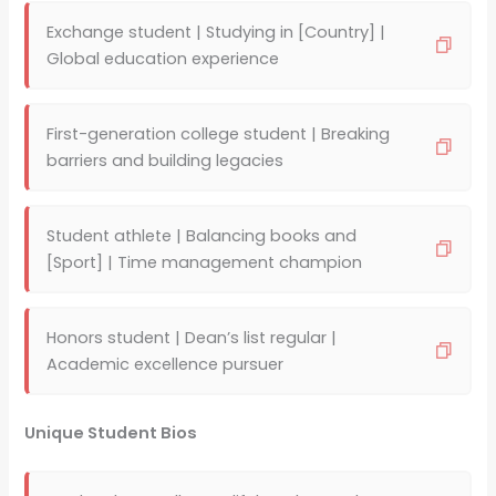
Exchange student | Studying in [Country] |
Global education experience
First-generation college student | Breaking
barriers and building legacies
Student athlete | Balancing books and
[Sport] | Time management champion
Honors student | Dean’s list regular |
Academic excellence pursuer
Unique Student Bios