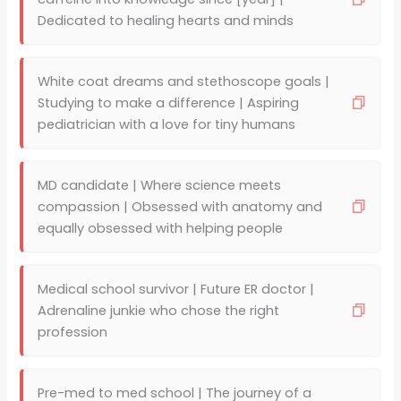
Dedicated to healing hearts and minds
White coat dreams and stethoscope goals |
Studying to make a difference | Aspiring
pediatrician with a love for tiny humans
MD candidate | Where science meets
compassion | Obsessed with anatomy and
equally obsessed with helping people
Medical school survivor | Future ER doctor |
Adrenaline junkie who chose the right
profession
Pre-med to med school | The journey of a