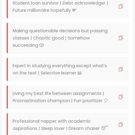
Student loan survivor | Debt acknowledger |
Future millionaire hopefully 💸
Making questionable decisions but passing
classes | Chaotic good | Somehow
succeeding 🎲
Expert in studying everything except what’s
on the test | Selective learner 📖
Living my best life between assignments |
Procrastination champion | Fun prioritizer 🎈
Professional napper with academic
aspirations | Sleep lover | Dream chaser 😴