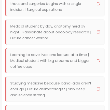
thousand surgeries begins with a single
incision | Surgical aspirations
Medical student by day, anatomy nerd by
night | Passionate about oncology research |
Future cancer warrior
Learning to save lives one lecture at a time |
Medical student with big dreams and bigger
coffee cups
Studying medicine because band-aids aren’t
enough | Future dermatologist | Skin deep
and science strong