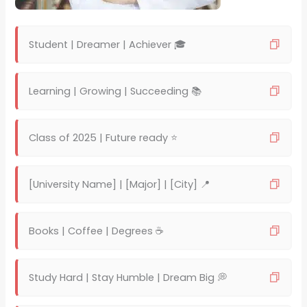
Student | Dreamer | Achiever 🎓
Learning | Growing | Succeeding 📚
Class of 2025 | Future ready ⭐
[University Name] | [Major] | [City] 📍
Books | Coffee | Degrees ☕
Study Hard | Stay Humble | Dream Big 💭