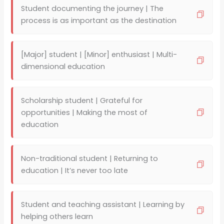
Student documenting the journey | The
process is as important as the destination
[Major] student | [Minor] enthusiast | Multi-
dimensional education
Scholarship student | Grateful for
opportunities | Making the most of
education
Non-traditional student | Returning to
education | It’s never too late
Student and teaching assistant | Learning by
helping others learn