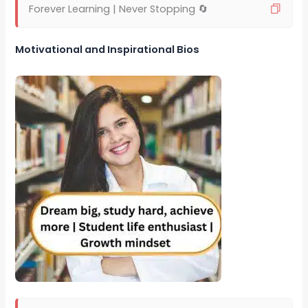
Forever Learning | Never Stopping 🔄
Motivational and Inspirational Bios