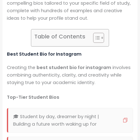
compelling bios tailored to your specific field of study,
complete with hundreds of examples and creative
ideas to help your profile stand out.
Table of Contents
Best Student Bio for Instagram
Creating the
best student bio for instagram
involves
combining authenticity, clarity, and creativity while
staying true to your academic identity.
Top-Tier Student Bios
🎓 Student by day, dreamer by night |
Building a future worth waking up for