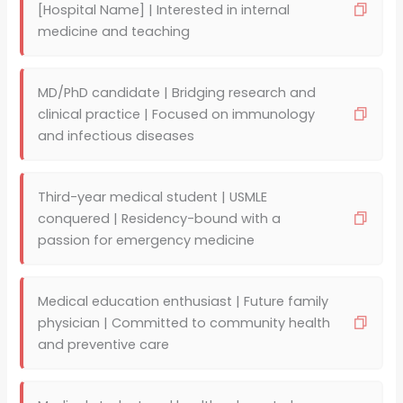
[Hospital Name] | Interested in internal
medicine and teaching
MD/PhD candidate | Bridging research and
clinical practice | Focused on immunology
and infectious diseases
Third-year medical student | USMLE
conquered | Residency-bound with a
passion for emergency medicine
Medical education enthusiast | Future family
physician | Committed to community health
and preventive care