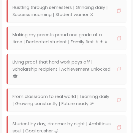
Hustling through semesters | Grinding daily |
Success incoming | Student warrior ⚔️
Making my parents proud one grade at a
time | Dedicated student | Family first 👨‍👩‍👧
Living proof that hard work pays off |
Scholarship recipient | Achievement unlocked
🎓
From classroom to real world | Learning daily
| Growing constantly | Future ready 🌱
Student by day, dreamer by night | Ambitious
soul | Goal crusher 🌙