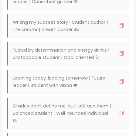
learner | Consistent grinder 💯
Writing my success story | Student author |
Life creator | Dream builder ✍️
Fueled by determination and energy drinks |
Unstoppable student | Goal oriented 🚀
Learning today, leading tomorrow | Future
leader | Student with vision 👁️
Grades don’t define me, but I still ace them |
Balanced student | Well-rounded individual
📝