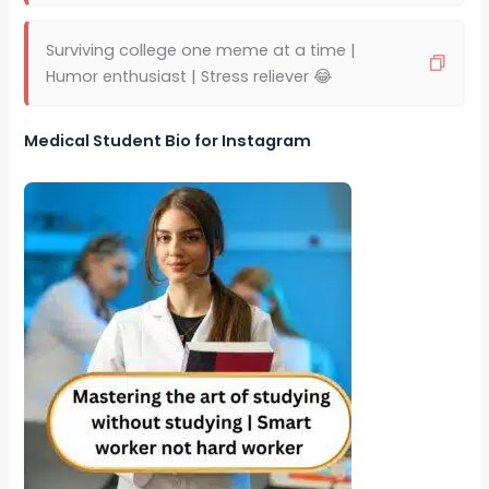
Surviving college one meme at a time |
Humor enthusiast | Stress reliever 😂
Medical Student Bio for Instagram