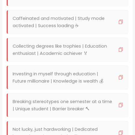
Caffeinated and motivated | Study mode
activated | Success loading ☕
Collecting degrees like trophies | Education
enthusiast | Academic achiever 🏅
Investing in myself through education |
Future millionaire | Knowledge is wealth 💰
Breaking stereotypes one semester at a time
| Unique student | Barrier breaker 🔨
Not lucky, just hardworking | Dedicated