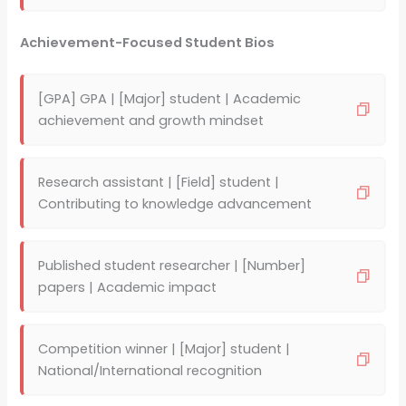
Achievement-Focused Student Bios
[GPA] GPA | [Major] student | Academic
achievement and growth mindset
Research assistant | [Field] student |
Contributing to knowledge advancement
Published student researcher | [Number]
papers | Academic impact
Competition winner | [Major] student |
National/International recognition