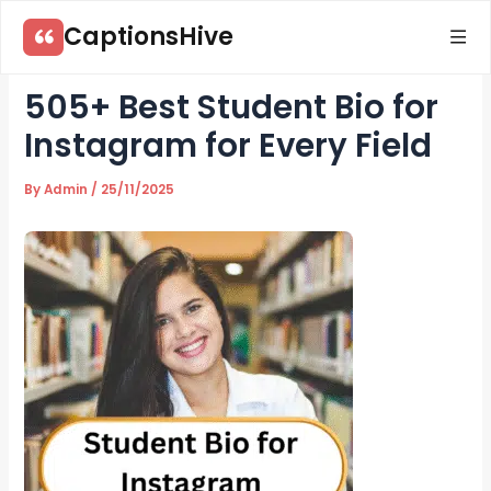
Skip
CaptionsHive
to
content
505+ Best Student Bio for
Instagram for Every Field
By
Admin
/
25/11/2025