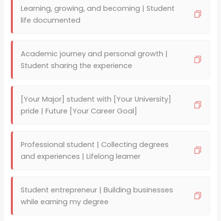
Learning, growing, and becoming | Student
life documented
Academic journey and personal growth |
Student sharing the experience
[Your Major] student with [Your University]
pride | Future [Your Career Goal]
Professional student | Collecting degrees
and experiences | Lifelong learner
Student entrepreneur | Building businesses
while earning my degree