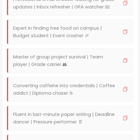
updates | Inbox refresher | GPA watcher 📧
Expert in finding free food on campus |
Budget student | Event crasher 🎉
Master of group project survival | Team
player | Grade carrier 👥
Converting caffeine into credentials | Coffee
addict | Diploma chaser ☕
Fluent in last-minute paper writing | Deadline
dancer | Pressure performer 📄