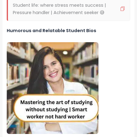
Student life: where stress meets success |
Pressure handler | Achievement seeker 😅
Humorous and Relatable Student Bios