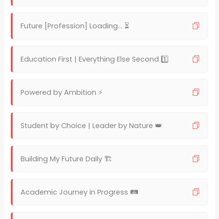
Future [Profession] Loading… ⏳
Education First | Everything Else Second 1️⃣
Powered by Ambition ⚡
Student by Choice | Leader by Nature 👑
Building My Future Daily 🏗️
Academic Journey in Progress 🛤️