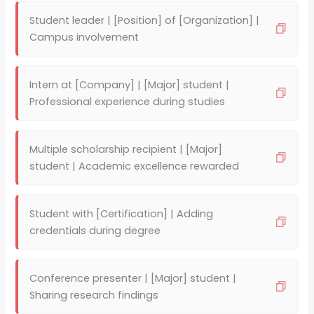
Student leader | [Position] of [Organization] |
Campus involvement
Intern at [Company] | [Major] student |
Professional experience during studies
Multiple scholarship recipient | [Major]
student | Academic excellence rewarded
Student with [Certification] | Adding
credentials during degree
Conference presenter | [Major] student |
Sharing research findings