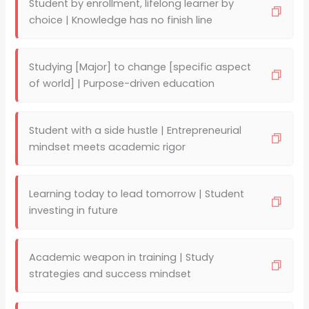
Student by enrollment, lifelong learner by
choice | Knowledge has no finish line
Studying [Major] to change [specific aspect
of world] | Purpose-driven education
Student with a side hustle | Entrepreneurial
mindset meets academic rigor
Learning today to lead tomorrow | Student
investing in future
Academic weapon in training | Study
strategies and success mindset