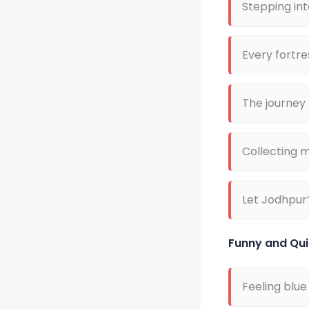
Stepping int
Every fortre
The journey
Collecting m
Let Jodhpur’
Funny and Qui
Feeling blue