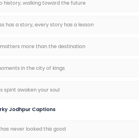
o history, walking toward the future
ss has a story, every story has a lesson
 matters more than the destination
oments in the city of kings
s spirit awaken your soul
rky Jodhpur Captions
 has never looked this good