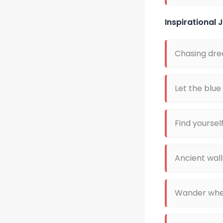
Inspirational
Chasing dre
Let the blue
Find yoursel
Ancient wall
Wander where