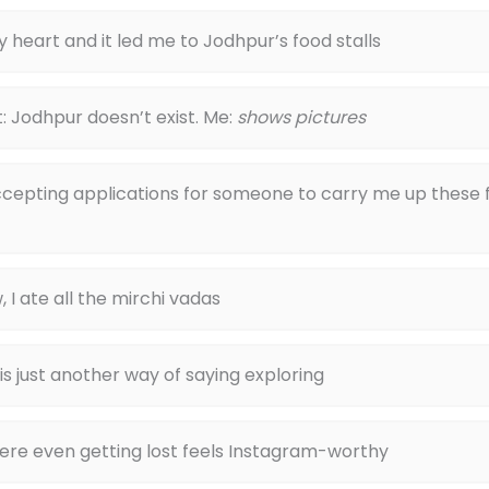
y heart and it led me to Jodhpur’s food stalls
: Jodhpur doesn’t exist. Me:
shows pictures
ccepting applications for someone to carry me up these 
, I ate all the mirchi vadas
 is just another way of saying exploring
ere even getting lost feels Instagram-worthy