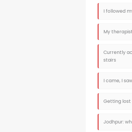
I followed m
My therapist
Currently a
stairs
I came, I saw
Getting lost
Jodhpur: wh