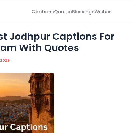
Captions
Quotes
Blessings
Wishes
est Jodhpur Captions For
ram With Quotes
/2025