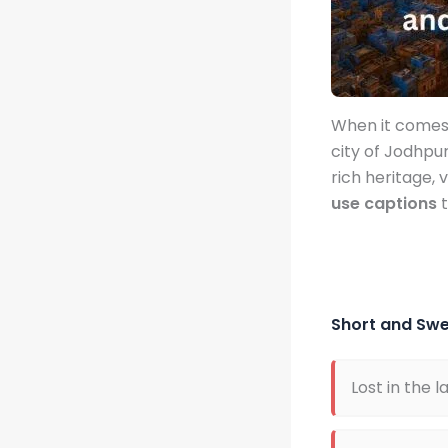
When it comes 
city of Jodhpu
rich heritage, 
use captions
t
Short and Sw
Lost in the l