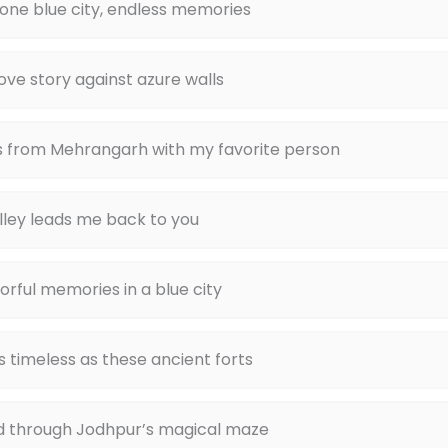
 one blue city, endless memories
love story against azure walls
s from Mehrangarh with my favorite person
lley leads me back to you
orful memories in a blue city
as timeless as these ancient forts
d through Jodhpur’s magical maze