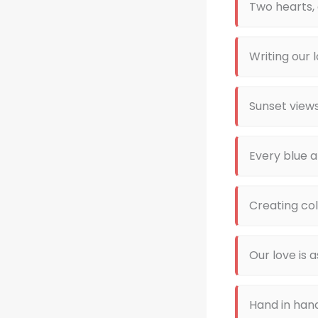
Two hearts,
Writing our 
Sunset view
Every blue a
Creating col
Our love is 
Hand in han