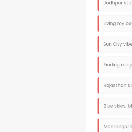
Jodhpur stol
Living my bes
Sun City vib
Finding magi
Rajasthan’s
Blue skies, 
Mehrangarh