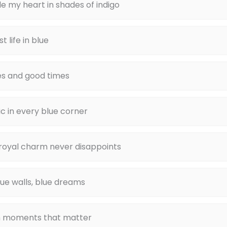
e my heart in shades of indigo
t life in blue
es and good times
c in every blue corner
 royal charm never disappoints
blue walls, blue dreams
 moments that matter