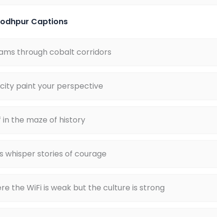
 Jodhpur Captions
ams through cobalt corridors
 city paint your perspective
f in the maze of history
s whisper stories of courage
 the WiFi is weak but the culture is strong