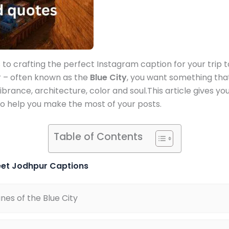
to crafting the perfect Instagram caption for your trip t
r – often known as the
Blue City
, you want something that
vibrance, architecture, color and soul.This article gives yo
o help you make the most of your posts.
Table of Contents
eet Jodhpur Captions
anes of the Blue City