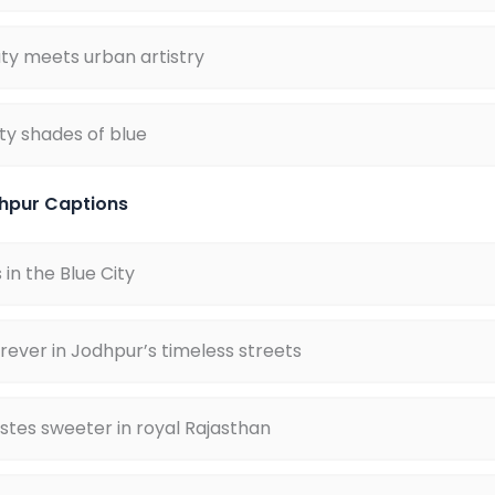
ty meets urban artistry
fty shades of blue
hpur Captions
in the Blue City
ever in Jodhpur’s timeless streets
tes sweeter in royal Rajasthan