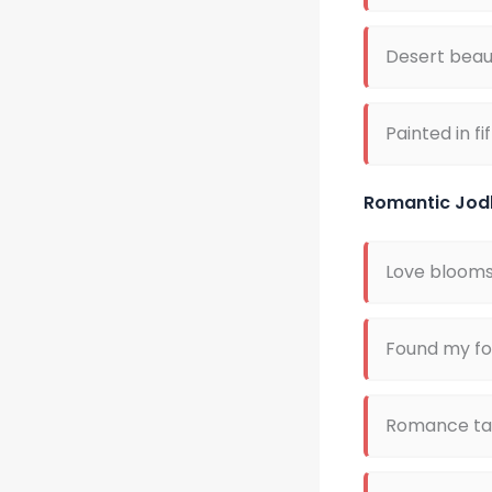
Desert beau
Painted in fi
Romantic Jod
Love blooms 
Found my for
Romance tas