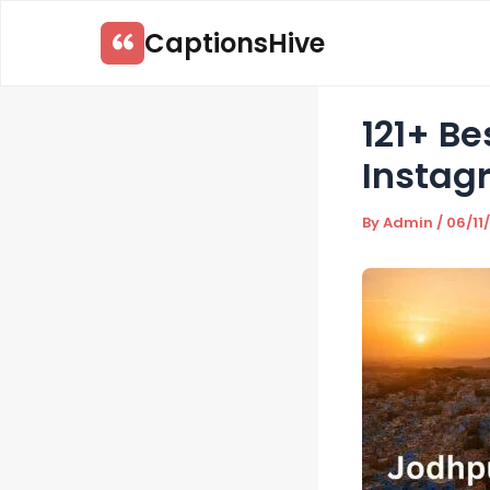
Skip
CaptionsHive
to
content
121+ B
Instag
By
Admin
/
06/11