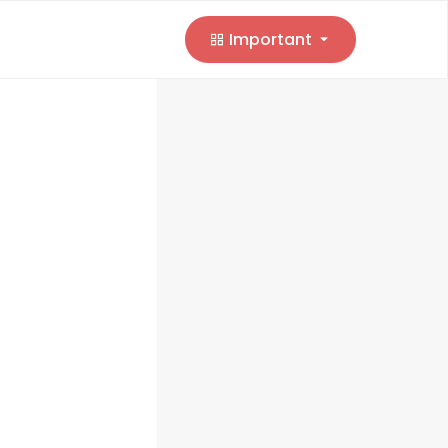
Important