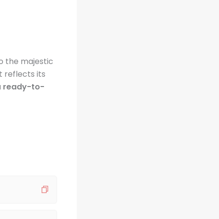
o the majestic
 reflects its
u
ready-to-