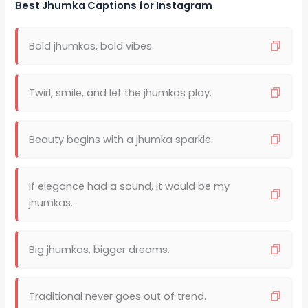
Best Jhumka Captions for Instagram
Bold jhumkas, bold vibes.
Twirl, smile, and let the jhumkas play.
Beauty begins with a jhumka sparkle.
If elegance had a sound, it would be my
jhumkas.
Big jhumkas, bigger dreams.
Traditional never goes out of trend.