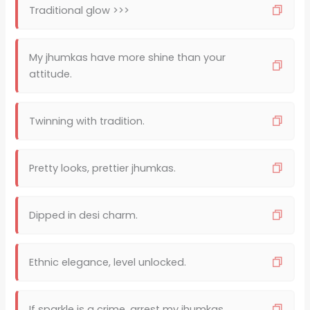
Traditional glow >>>
My jhumkas have more shine than your
attitude.
Twinning with tradition.
Pretty looks, prettier jhumkas.
Dipped in desi charm.
Ethnic elegance, level unlocked.
If sparkle is a crime, arrest my jhumkas.