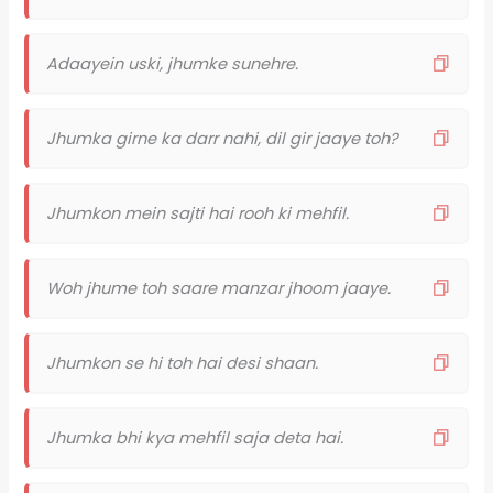
Adaayein uski, jhumke sunehre.
Jhumka girne ka darr nahi, dil gir jaaye toh?
Jhumkon mein sajti hai rooh ki mehfil.
Woh jhume toh saare manzar jhoom jaaye.
Jhumkon se hi toh hai desi shaan.
Jhumka bhi kya mehfil saja deta hai.