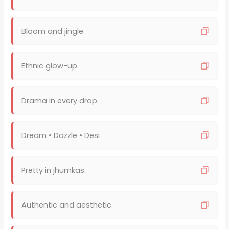
Bloom and jingle.
Ethnic glow-up.
Drama in every drop.
Dream • Dazzle • Desi
Pretty in jhumkas.
Authentic and aesthetic.