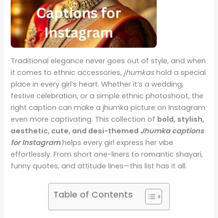
Traditional elegance never goes out of style, and when
it comes to ethnic accessories,
jhumkas
hold a special
place in every girl’s heart. Whether it’s a wedding,
festive celebration, or a simple ethnic photoshoot, the
right caption can make a jhumka picture on Instagram
even more captivating. This collection of
bold, stylish,
aesthetic, cute, and desi-themed
Jhumka captions
for Instagram
helps every girl express her vibe
effortlessly. From short one-liners to romantic shayari,
funny quotes, and attitude lines—this list has it all.
Table of Contents