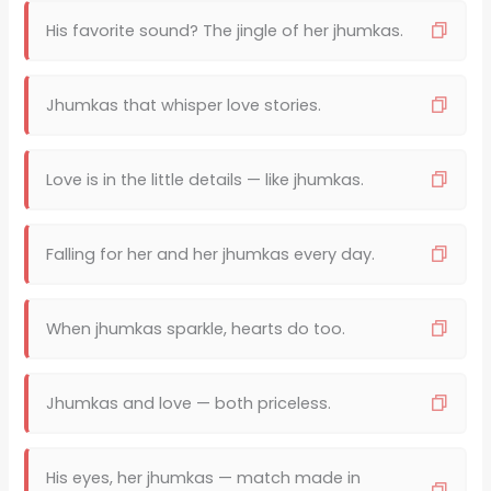
His favorite sound? The jingle of her jhumkas.
Jhumkas that whisper love stories.
Love is in the little details — like jhumkas.
Falling for her and her jhumkas every day.
When jhumkas sparkle, hearts do too.
Jhumkas and love — both priceless.
His eyes, her jhumkas — match made in