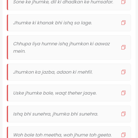
Sone ke jhumke, dil ki dhadkan ke humsafar.
Jhumke ki khanak bhi ishq sa lage.
Chhupa liya humne ishq jhumkon ki aawaz
mein.
Jhumkon ka jazba, adaon ki mehfil.
Uske jhumke bole, waqt theher jaaye.
Ishq bhi sunehra, jhumka bhi sunehra.
Woh bole toh meetha, woh jhume toh geeta.