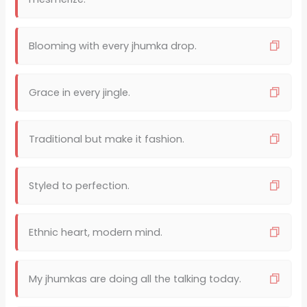
Blooming with every jhumka drop.
Grace in every jingle.
Traditional but make it fashion.
Styled to perfection.
Ethnic heart, modern mind.
My jhumkas are doing all the talking today.