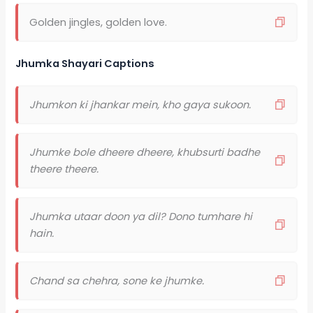
Golden jingles, golden love.
Jhumka Shayari Captions
Jhumkon ki jhankar mein, kho gaya sukoon.
Jhumke bole dheere dheere, khubsurti badhe
theere theere.
Jhumka utaar doon ya dil? Dono tumhare hi
hain.
Chand sa chehra, sone ke jhumke.