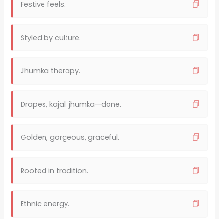
Festive feels.
Styled by culture.
Jhumka therapy.
Drapes, kajal, jhumka—done.
Golden, gorgeous, graceful.
Rooted in tradition.
Ethnic energy.