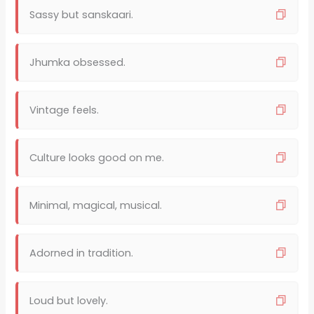
Sassy but sanskaari.
Jhumka obsessed.
Vintage feels.
Culture looks good on me.
Minimal, magical, musical.
Adorned in tradition.
Loud but lovely.