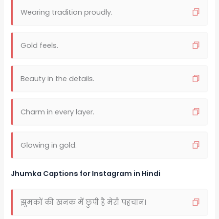
Wearing tradition proudly.
Gold feels.
Beauty in the details.
Charm in every layer.
Glowing in gold.
Jhumka Captions for Instagram in Hindi
झुमकों की खनक में छुपी है मेरी पहचान।