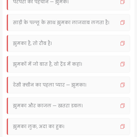
परंपरा की पहचान — झुमके।
साड़ी के पल्लू के साथ झुमका लाजवाब लगता है।
झुमका है, तो रौब है।
झुमकों में जो बात है, वो ट्रेंड में कहां।
देसी क्वीन का पहला प्यार — झुमका।
झुमका और काजल — खतरा डबल।
झुमका लुक, अदा का हुक।