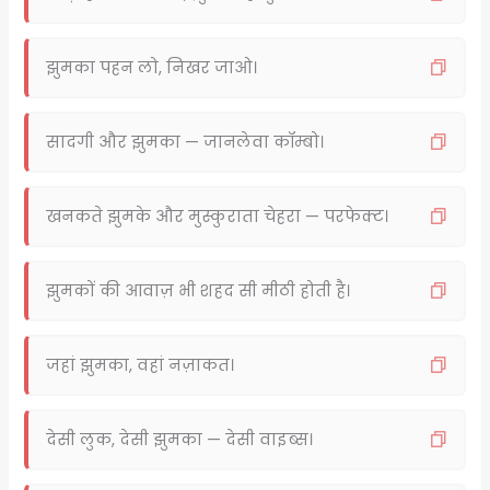
झुमका पहन लो, निखर जाओ।
सादगी और झुमका — जानलेवा कॉम्बो।
खनकते झुमके और मुस्कुराता चेहरा — परफेक्ट।
झुमकों की आवाज़ भी शहद सी मीठी होती है।
जहां झुमका, वहां नज़ाकत।
देसी लुक, देसी झुमका — देसी वाइब्स।