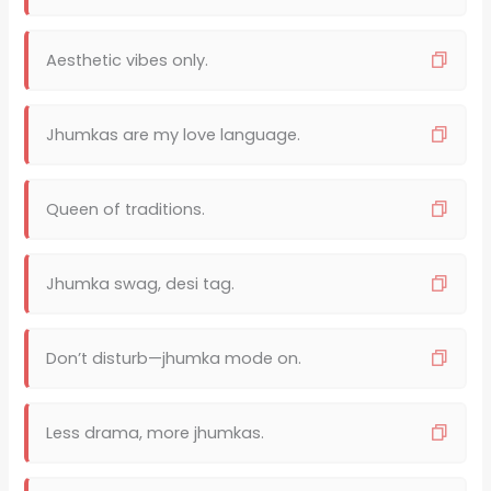
Aesthetic vibes only.
Jhumkas are my love language.
Queen of traditions.
Jhumka swag, desi tag.
Don’t disturb—jhumka mode on.
Less drama, more jhumkas.