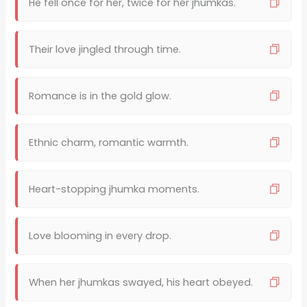
He fell once for her, twice for her jhumkas.
Their love jingled through time.
Romance is in the gold glow.
Ethnic charm, romantic warmth.
Heart-stopping jhumka moments.
Love blooming in every drop.
When her jhumkas swayed, his heart obeyed.