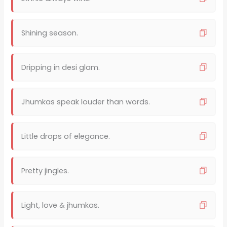
Shining season.
Dripping in desi glam.
Jhumkas speak louder than words.
Little drops of elegance.
Pretty jingles.
Light, love & jhumkas.