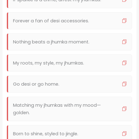
Forever a fan of desi accessories.
Nothing beats a jhumka moment.
My roots, my style, my jhumkas.
Go desi or go home.
Matching my jhumkas with my mood—
golden.
Born to shine, styled to jingle.