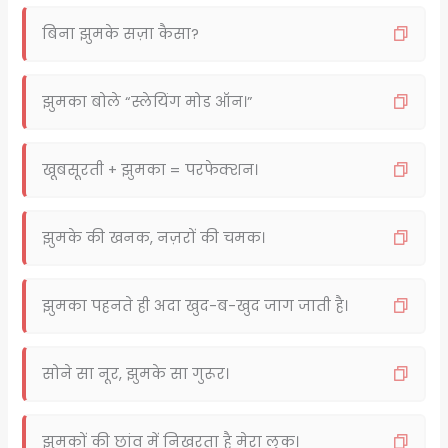
बिना झुमके सज़ा कैसा?
झुमका बोले “स्लेयिंग मोड ऑन।”
खूबसूरती + झुमका = परफेक्शन।
झुमके की खनक, नज़रों की चमक।
झुमका पहनते ही अदा खुद-ब-खुद जाग जाती है।
सोने सा नूर, झुमके सा गुरूर।
झुमकों की छांव में निखरता है मेरा लुक।