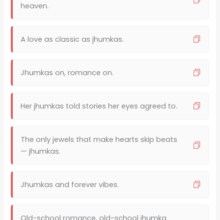
heaven.
A love as classic as jhumkas.
Jhumkas on, romance on.
Her jhumkas told stories her eyes agreed to.
The only jewels that make hearts skip beats
— jhumkas.
Jhumkas and forever vibes.
Old-school romance, old-school jhumka