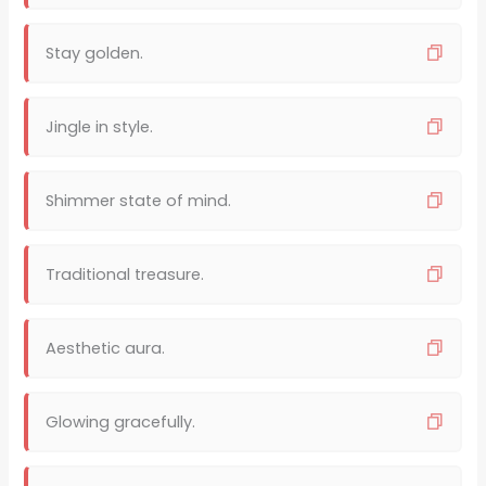
Stay golden.
Jingle in style.
Shimmer state of mind.
Traditional treasure.
Aesthetic aura.
Glowing gracefully.