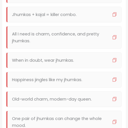
Jhumkas + kajal = killer combo.
All I need is charm, confidence, and pretty
jhumkas.
When in doubt, wear jhumkas.
Happiness jingles like my jhumkas.
Old-world charm, modern-day queen.
One pair of jhumkas can change the whole
mood.