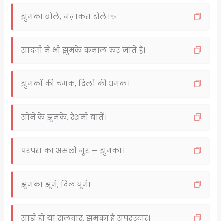
झुमका बोले, नज़ाकत डोले। ✨
सादगी में भी झुमके कमाल कर जाते हैं।
झुमकों की चमक, दिलों की धमक।
सोने के झुमके, रेशमी बातें।
परंपरा का असली नूर — झुमका।
झुमका झूमे, दिल घूमे।
साड़ी हो या सलवार, झुमका है सुपरस्टार।