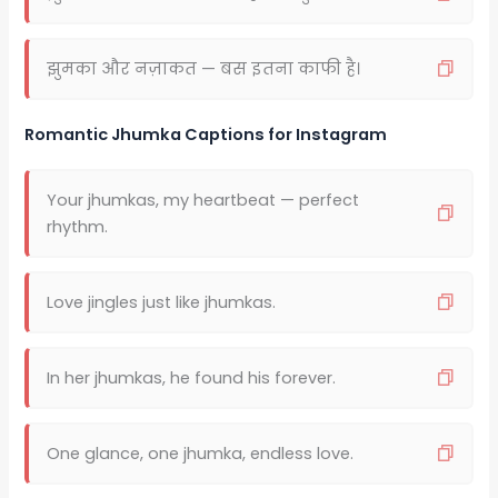
झुमका और नज़ाकत — बस इतना काफी है।
Romantic Jhumka Captions for Instagram
Your jhumkas, my heartbeat — perfect
rhythm.
Love jingles just like jhumkas.
In her jhumkas, he found his forever.
One glance, one jhumka, endless love.