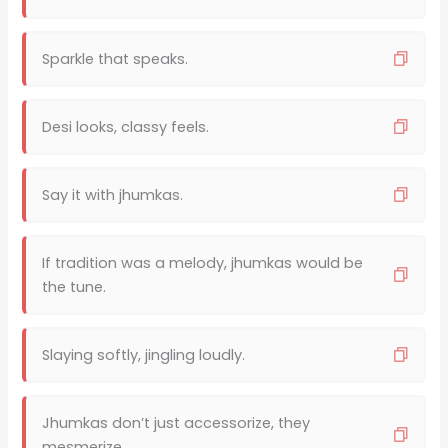
Sparkle that speaks.
Desi looks, classy feels.
Say it with jhumkas.
If tradition was a melody, jhumkas would be
the tune.
Slaying softly, jingling loudly.
Jhumkas don’t just accessorize, they
mesmerize.