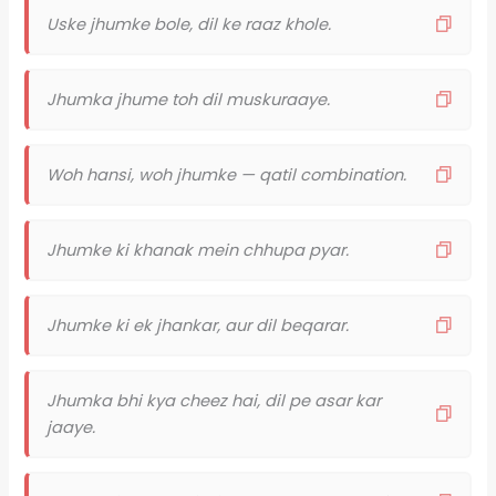
Uske jhumke bole, dil ke raaz khole.
Jhumka jhume toh dil muskuraaye.
Woh hansi, woh jhumke — qatil combination.
Jhumke ki khanak mein chhupa pyar.
Jhumke ki ek jhankar, aur dil beqarar.
Jhumka bhi kya cheez hai, dil pe asar kar
jaaye.