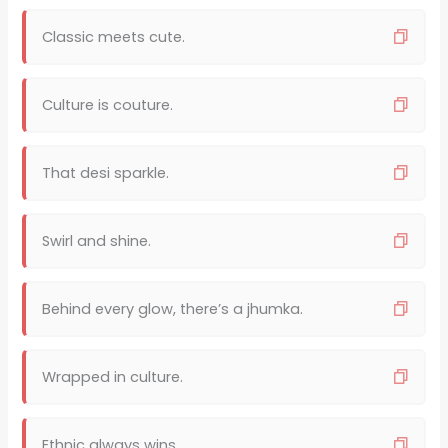
Classic meets cute.
Culture is couture.
That desi sparkle.
Swirl and shine.
Behind every glow, there’s a jhumka.
Wrapped in culture.
Ethnic always wins.