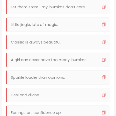
Let them stare—my jhumkas don’t care.
Little jingle, lots of magic.
Classic is always beautiful.
A girl can never have too many jhumkas.
Sparkle louder than opinions.
Desi and divine.
Earrings on, confidence up.