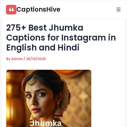
Skip
CaptionsHive
to
content
275+ Best Jhumka
Captions for Instagram in
English and Hindi
By
Admin
/
26/10/2025