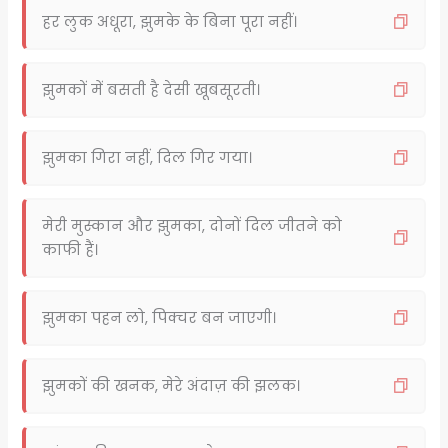
हर लुक अधूरा, झुमके के बिना पूरा नहीं।
झुमकों में बसती है देसी खूबसूरती।
झुमका गिरा नहीं, दिल गिर गया।
मेरी मुस्कान और झुमका, दोनों दिल जीतने को
काफी हैं।
झुमका पहन लो, पिक्चर बन जाएगी।
झुमकों की खनक, मेरे अंदाज़ की झलक।