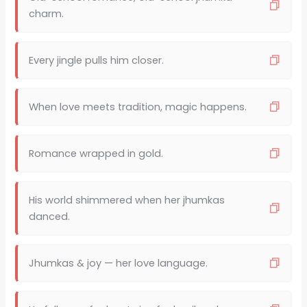
charm.
Every jingle pulls him closer.
When love meets tradition, magic happens.
Romance wrapped in gold.
His world shimmered when her jhumkas
danced.
Jhumkas & joy — her love language.