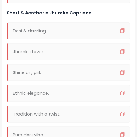
Short & Aesthetic Jhumka Captions
Desi & dazzling.
Jhumka fever.
Shine on, girl.
Ethnic elegance.
Tradition with a twist.
Pure desi vibe.