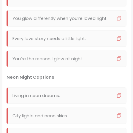
You glow differently when you’re loved right.
Every love story needs a little light.
You’re the reason I glow at night.
Neon Night Captions
Living in neon dreams.
City lights and neon skies.