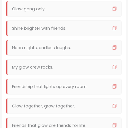
Glow gang only.
Shine brighter with friends.
Neon nights, endless laughs.
My glow crew rocks.
Friendship that lights up every room.
Glow together, grow together.
Friends that glow are friends for life.