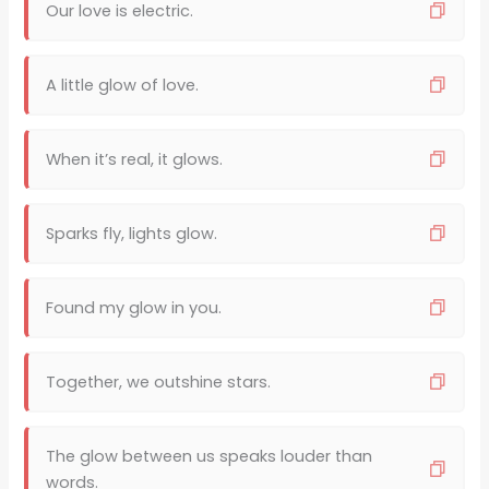
Our love is electric.
A little glow of love.
When it’s real, it glows.
Sparks fly, lights glow.
Found my glow in you.
Together, we outshine stars.
The glow between us speaks louder than
words.