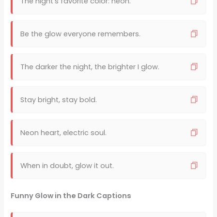
The night’s favorite color: neon.
Be the glow everyone remembers.
The darker the night, the brighter I glow.
Stay bright, stay bold.
Neon heart, electric soul.
When in doubt, glow it out.
Funny Glow in the Dark Captions