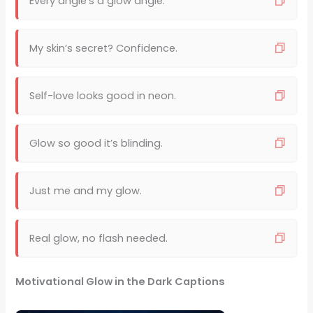
Every angle’s a glow angle.
My skin’s secret? Confidence.
Self-love looks good in neon.
Glow so good it’s blinding.
Just me and my glow.
Real glow, no flash needed.
Motivational Glow in the Dark Captions