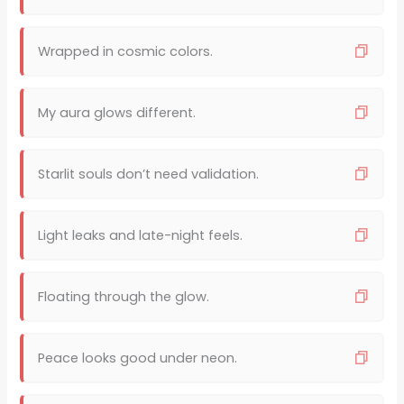
Wrapped in cosmic colors.
My aura glows different.
Starlit souls don’t need validation.
Light leaks and late-night feels.
Floating through the glow.
Peace looks good under neon.