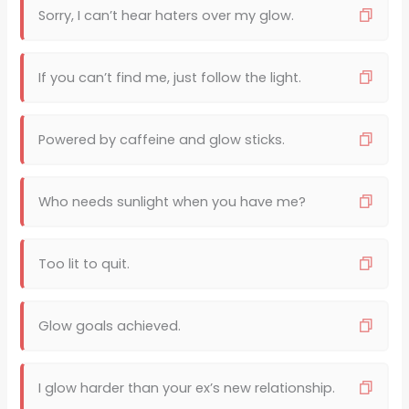
Sorry, I can’t hear haters over my glow.
If you can’t find me, just follow the light.
Powered by caffeine and glow sticks.
Who needs sunlight when you have me?
Too lit to quit.
Glow goals achieved.
I glow harder than your ex’s new relationship.