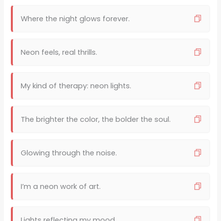
Where the night glows forever.
Neon feels, real thrills.
My kind of therapy: neon lights.
The brighter the color, the bolder the soul.
Glowing through the noise.
I’m a neon work of art.
Lights reflecting my mood.