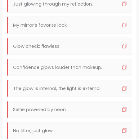
Just glowing through my reflection.
My mirror’s favorite look.
Glow check: flawless.
Confidence glows louder than makeup.
The glow is internal, the light is external.
Selfie powered by neon.
No filter, just glow.