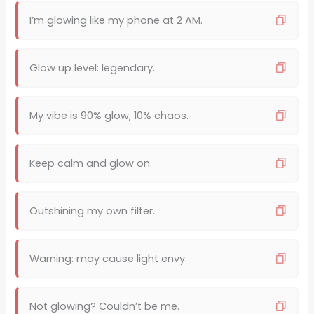
I’m glowing like my phone at 2 AM.
Glow up level: legendary.
My vibe is 90% glow, 10% chaos.
Keep calm and glow on.
Outshining my own filter.
Warning: may cause light envy.
Not glowing? Couldn’t be me.