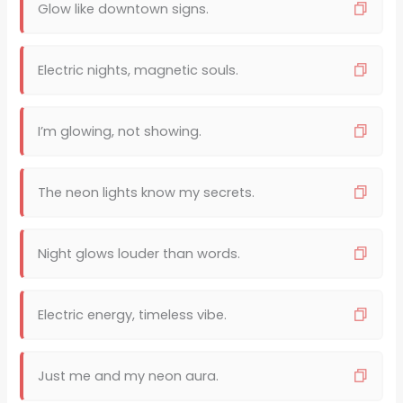
Glow like downtown signs.
Electric nights, magnetic souls.
I’m glowing, not showing.
The neon lights know my secrets.
Night glows louder than words.
Electric energy, timeless vibe.
Just me and my neon aura.