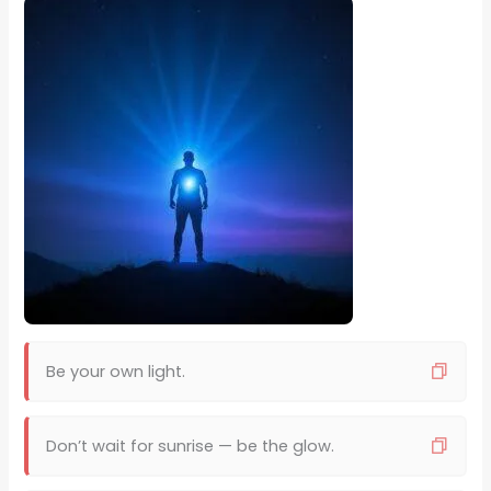
Be your own light.
Don’t wait for sunrise — be the glow.