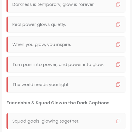
Darkness is temporary, glow is forever.
Real power glows quietly.
When you glow, you inspire.
Turn pain into power, and power into glow.
The world needs your light.
Friendship & Squad Glow in the Dark Captions
Squad goals: glowing together.