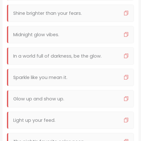
Shine brighter than your fears.
Midnight glow vibes.
In a world full of darkness, be the glow.
Sparkle like you mean it.
Glow up and show up.
Light up your feed.