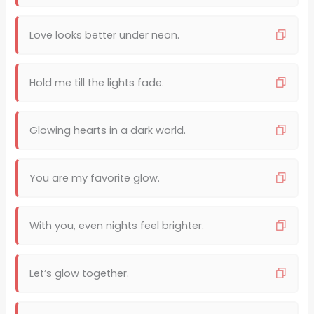
Love looks better under neon.
Hold me till the lights fade.
Glowing hearts in a dark world.
You are my favorite glow.
With you, even nights feel brighter.
Let’s glow together.