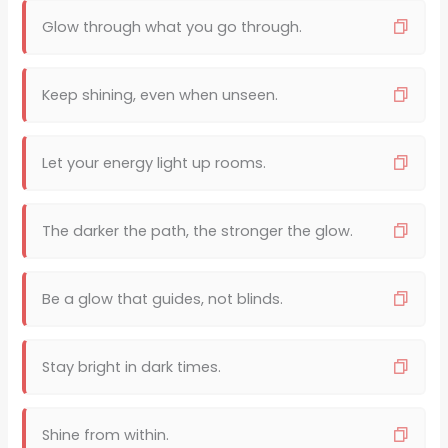
Glow through what you go through.
Keep shining, even when unseen.
Let your energy light up rooms.
The darker the path, the stronger the glow.
Be a glow that guides, not blinds.
Stay bright in dark times.
Shine from within.