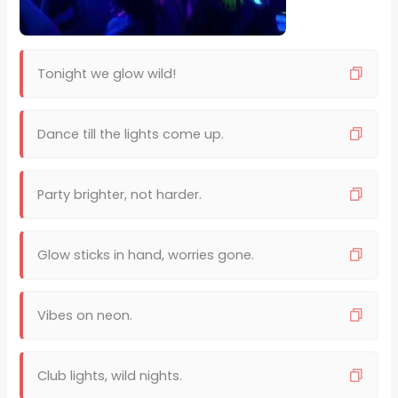
Tonight we glow wild!
Dance till the lights come up.
Party brighter, not harder.
Glow sticks in hand, worries gone.
Vibes on neon.
Club lights, wild nights.