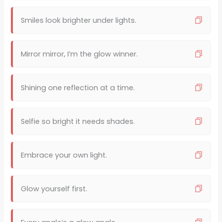
Smiles look brighter under lights.
Mirror mirror, I’m the glow winner.
Shining one reflection at a time.
Selfie so bright it needs shades.
Embrace your own light.
Glow yourself first.