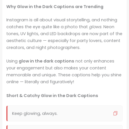
Why Glow in the Dark Captions are Trending
Instagram is all about visual storytelling, and nothing
catches the eye quite like a photo that
glows
. Neon
tones, UV lights, and LED backdrops are now part of the
aesthetic culture — especially for party lovers, content
creators, and night photographers.
Using
glow in the dark captions
not only enhances
your engagement but also makes your content
memorable and unique. These captions help you shine
online — literally and figuratively!
Short & Catchy Glow in the Dark Captions
Keep glowing, always.