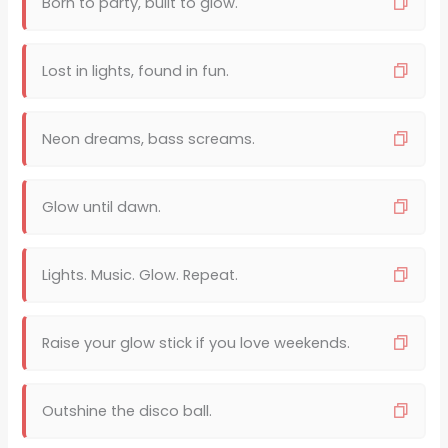
Born to party, built to glow.
Lost in lights, found in fun.
Neon dreams, bass screams.
Glow until dawn.
Lights. Music. Glow. Repeat.
Raise your glow stick if you love weekends.
Outshine the disco ball.