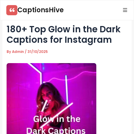
Skip
CaptionsHive
to
content
180+ Top Glow in the Dark
Captions for Instagram
By
Admin
/
31/10/2025