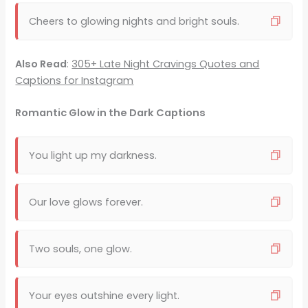
Cheers to glowing nights and bright souls.
Also Read
:
305+ Late Night Cravings Quotes and
Captions for Instagram
Romantic Glow in the Dark Captions
You light up my darkness.
Our love glows forever.
Two souls, one glow.
Your eyes outshine every light.