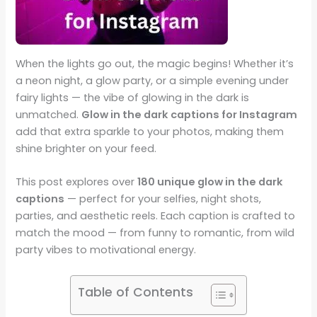
When the lights go out, the magic begins! Whether it’s
a neon night, a glow party, or a simple evening under
fairy lights — the vibe of glowing in the dark is
unmatched.
Glow in the dark captions for Instagram
add that extra sparkle to your photos, making them
shine brighter on your feed.
This post explores over
180 unique glow in the dark
captions
— perfect for your selfies, night shots,
parties, and aesthetic reels. Each caption is crafted to
match the mood — from funny to romantic, from wild
party vibes to motivational energy.
Table of Contents