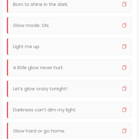
Born to shine in the dark.
Glow mode: ON.
Light me up.
A little glow never hurt.
Let’s glow crazy tonight!
Darkness can’t dim my light.
Glow hard or go home.