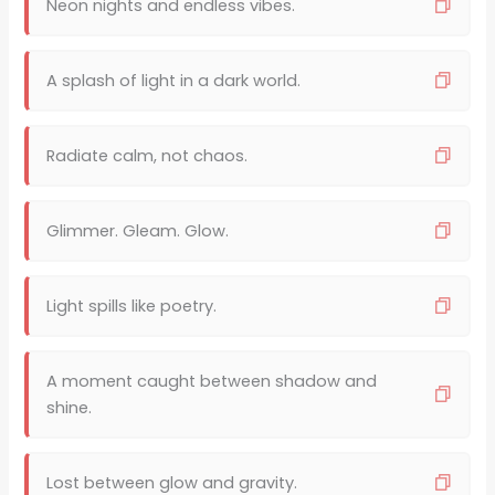
Neon nights and endless vibes.
A splash of light in a dark world.
Radiate calm, not chaos.
Glimmer. Gleam. Glow.
Light spills like poetry.
A moment caught between shadow and
shine.
Lost between glow and gravity.