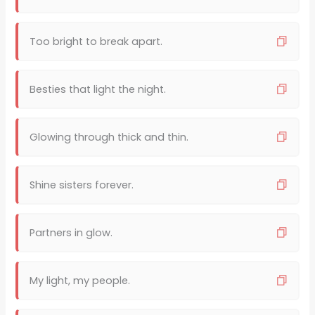
Too bright to break apart.
Besties that light the night.
Glowing through thick and thin.
Shine sisters forever.
Partners in glow.
My light, my people.