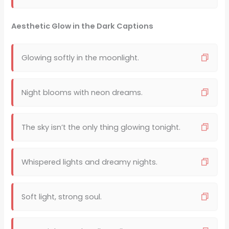
Aesthetic Glow in the Dark Captions
Glowing softly in the moonlight.
Night blooms with neon dreams.
The sky isn’t the only thing glowing tonight.
Whispered lights and dreamy nights.
Soft light, strong soul.