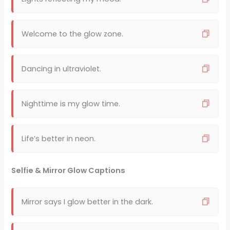
Welcome to the glow zone.
Dancing in ultraviolet.
Nighttime is my glow time.
Life’s better in neon.
Selfie & Mirror Glow Captions
Mirror says I glow better in the dark.