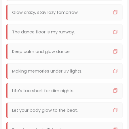
Glow crazy, stay lazy tomorrow.
The dance floor is my runway.
Keep calm and glow dance.
Making memories under UV lights.
Life’s too short for dim nights.
Let your body glow to the beat.