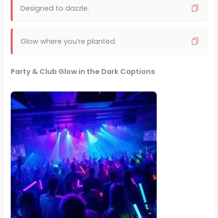
Designed to dazzle.
Glow where you’re planted.
Party & Club Glow in the Dark Captions