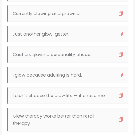
Currently glowing and growing.
Just another glow-getter.
Caution: glowing personality ahead.
I glow because adulting is hard.
I didn’t choose the glow life — it chose me.
Glow therapy works better than retail
therapy.