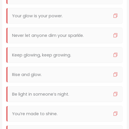
Your glow is your power.
Never let anyone dim your sparkle.
Keep glowing, keep growing.
Rise and glow.
Be light in someone’s night.
You’re made to shine.