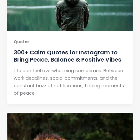
Quotes
300+ Calm Quotes for Instagram to
Bring Peace, Balance & Positive Vibes
Life can feel overwhelming sometimes. Between
work deadlines, social commitments, and the
constant buzz of notifications, finding moments
of peace