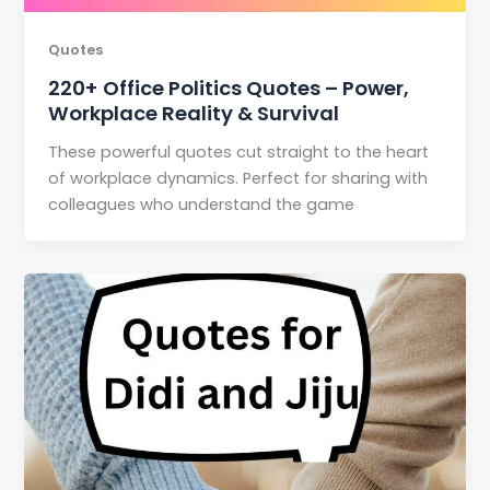
Quotes
220+ Office Politics Quotes – Power,
Workplace Reality & Survival
These powerful quotes cut straight to the heart
of workplace dynamics. Perfect for sharing with
colleagues who understand the game