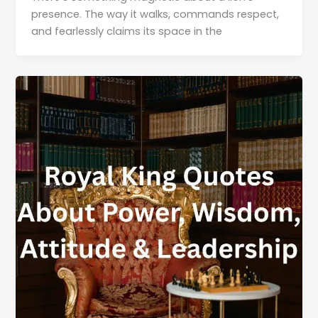
presence. The way it walks, commands respect,
and fearlessly claims its space in the