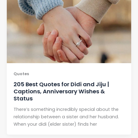
Quotes
205 Best Quotes for Didi and Jiju |
Captions, Anniversary Wishes &
Status
There’s something incredibly special about the
relationship between a sister and her husband.
When your didi (elder sister) finds her