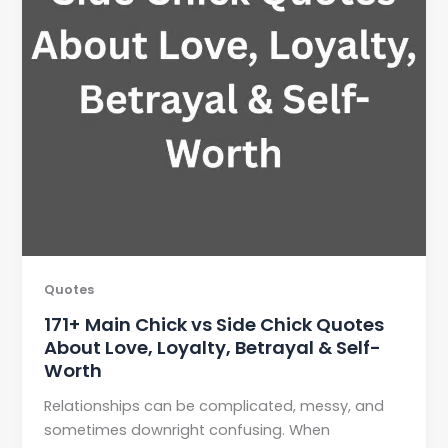
Quotes
171+ Main Chick vs Side Chick Quotes
About Love, Loyalty, Betrayal & Self-
Worth
Relationships can be complicated, messy, and
sometimes downright confusing. When