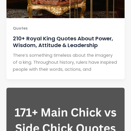
Quotes
210+ Royal King Quotes About Power,
Wisdom, Attitude & Leadership
There’s something timeless about the imagery
of a king. Throughout history, rulers have inspired
people with their words, actions, and