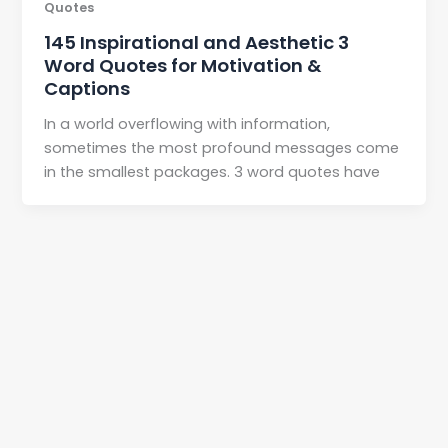
Quotes
145 Inspirational and Aesthetic 3
Word Quotes for Motivation &
Captions
In a world overflowing with information,
sometimes the most profound messages come
in the smallest packages. 3 word quotes have