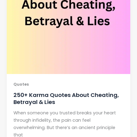
Quotes
250+ Karma Quotes About Cheating,
Betrayal & Lies
When someone you trusted breaks your heart
through infidelity, the pain can feel
overwhelming. But there’s an ancient principle
that