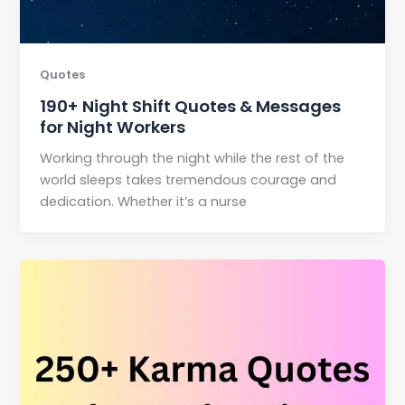
Quotes
190+ Night Shift Quotes & Messages
for Night Workers
Working through the night while the rest of the
world sleeps takes tremendous courage and
dedication. Whether it’s a nurse