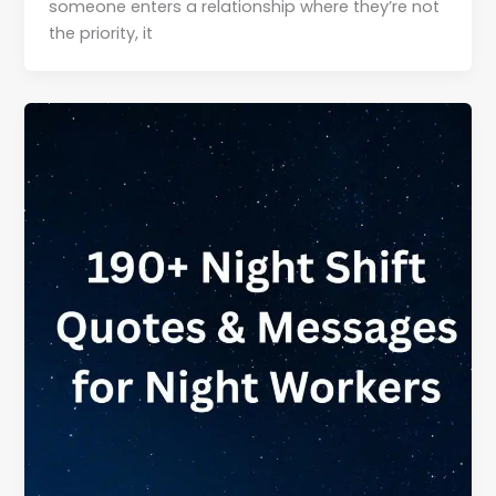
someone enters a relationship where they’re not
the priority, it