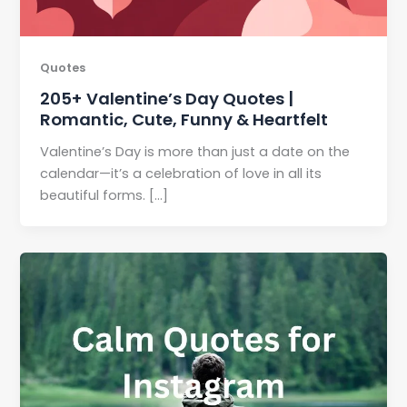
Quotes
205+ Valentine’s Day Quotes |
Romantic, Cute, Funny & Heartfelt
Valentine’s Day is more than just a date on the
calendar—it’s a celebration of love in all its
beautiful forms. […]