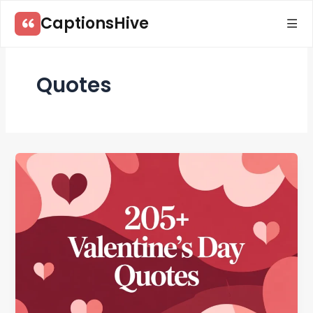
Skip
CaptionsHive
to
content
Quotes