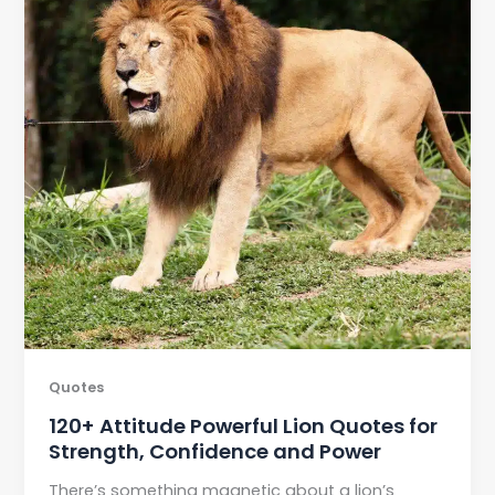
Quotes
120+ Attitude Powerful Lion Quotes for
Strength, Confidence and Power
There’s something magnetic about a lion’s