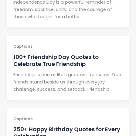
Independence Day is a powerful reminder of
freedom, sacrifice, unity, and the courage of
those who fought for a better
Captions
100+ Friendship Day Quotes to
Celebrate True Friendship
Friendship is one of life’s greatest treasures. True
friends stand beside us through every joy,
challenge, success, and setback. Friendship
Captions
250+ Happy Birthday Quotes for Every