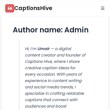
Skip
CaptionsHive
to
content
Author name: Admin
Hi, I’m
Umair
— a digital
content creator and founder of
Captions Hive
, where I share
creative caption ideas for
every occasion. With years of
experience in content writing
and social media trends, I
specialize in crafting relatable
captions that connect with
audiences and boost