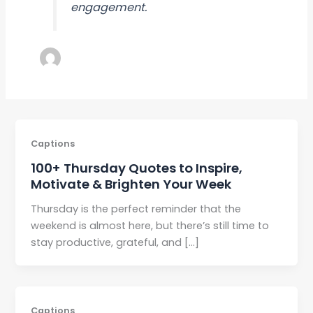
engagement.
Captions
100+ Thursday Quotes to Inspire,
Motivate & Brighten Your Week
Thursday is the perfect reminder that the
weekend is almost here, but there’s still time to
stay productive, grateful, and […]
Captions