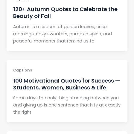
120+ Autumn Quotes to Celebrate the
Beauty of Fall
Autumn is a season of golden leaves, crisp
mornings, cozy sweaters, pumpkin spice, and
peaceful moments that remind us to
Captions
100 Motivational Quotes for Success —
Students, Women, Business & Life
Some days the only thing standing between you
and giving up is one sentence that hits at exactly
the right