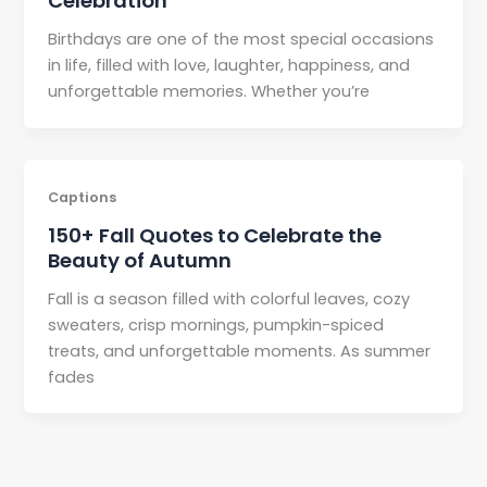
Celebration
Birthdays are one of the most special occasions
in life, filled with love, laughter, happiness, and
unforgettable memories. Whether you’re
Captions
150+ Fall Quotes to Celebrate the
Beauty of Autumn
Fall is a season filled with colorful leaves, cozy
sweaters, crisp mornings, pumpkin-spiced
treats, and unforgettable moments. As summer
fades