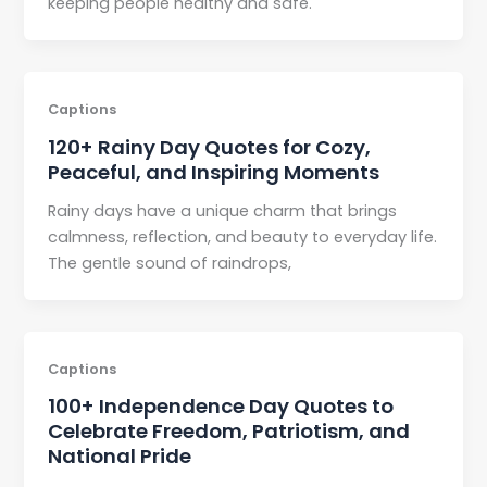
keeping people healthy and safe.
Captions
120+ Rainy Day Quotes for Cozy,
Peaceful, and Inspiring Moments
Rainy days have a unique charm that brings
calmness, reflection, and beauty to everyday life.
The gentle sound of raindrops,
Captions
100+ Independence Day Quotes to
Celebrate Freedom, Patriotism, and
National Pride