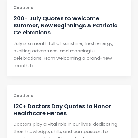
Captions
200+ July Quotes to Welcome
Summer, New Beginnings & Patriotic
Celebrations
July is a month full of sunshine, fresh energy,
exciting adventures, and meaningful
celebrations. From welcoming a brand-new
month to
Captions
120+ Doctors Day Quotes to Honor
Healthcare Heroes
Doctors play a vital role in our lives, dedicating
their knowledge, skills, and compassion to