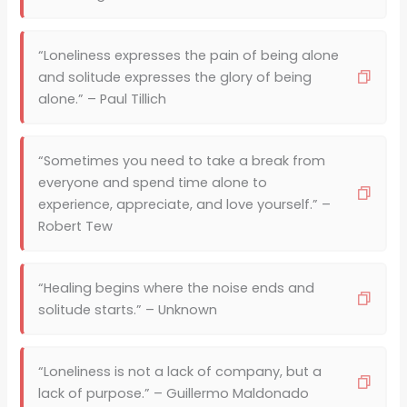
“Loneliness expresses the pain of being alone
and solitude expresses the glory of being
alone.” – Paul Tillich
“Sometimes you need to take a break from
everyone and spend time alone to
experience, appreciate, and love yourself.” –
Robert Tew
“Healing begins where the noise ends and
solitude starts.” – Unknown
“Loneliness is not a lack of company, but a
lack of purpose.” – Guillermo Maldonado