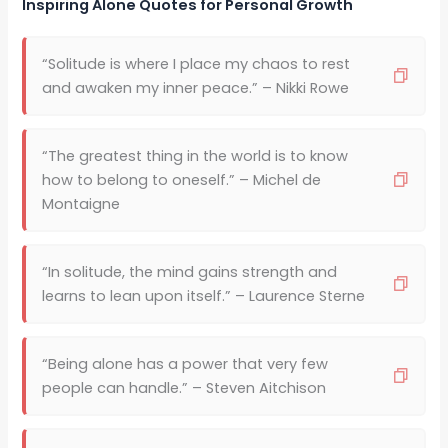
Inspiring Alone Quotes for Personal Growth
“Solitude is where I place my chaos to rest
and awaken my inner peace.” – Nikki Rowe
“The greatest thing in the world is to know
how to belong to oneself.” – Michel de
Montaigne
“In solitude, the mind gains strength and
learns to lean upon itself.” – Laurence Sterne
“Being alone has a power that very few
people can handle.” – Steven Aitchison