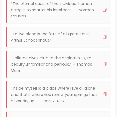
“The eternal quest of the individual human
being is to shatter his loneliness.” – Norman
Cousins
“To live alone is the fate of all great souls.” –
Arthur Schopenhauer
“Solitude gives birth to the original in us, to
beauty unfamiliar and perilous.” – Thomas
Mann
“Inside myself is a place where I live all alone
and that’s where you renew your springs that
never dry up.” – Pearl S. Buck