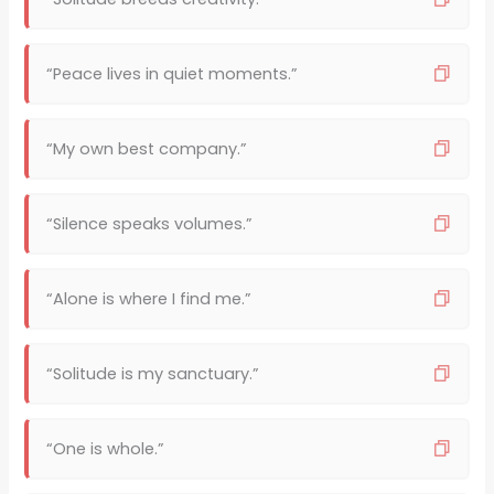
“Peace lives in quiet moments.”
“My own best company.”
“Silence speaks volumes.”
“Alone is where I find me.”
“Solitude is my sanctuary.”
“One is whole.”