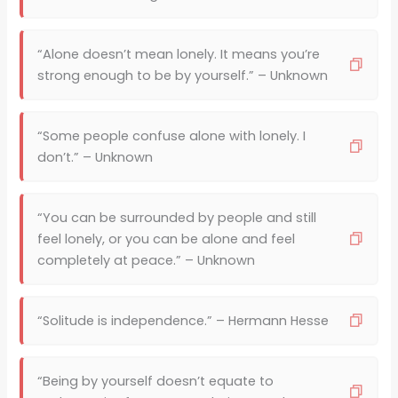
“Alone doesn’t mean lonely. It means you’re
strong enough to be by yourself.” – Unknown
“Some people confuse alone with lonely. I
don’t.” – Unknown
“You can be surrounded by people and still
feel lonely, or you can be alone and feel
completely at peace.” – Unknown
“Solitude is independence.” – Hermann Hesse
“Being by yourself doesn’t equate to