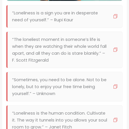
“Loneliness is a sign you are in desperate
need of yourself.” – Rupi Kaur
“The loneliest moment in someone’s life is
when they are watching their whole world fall
apart, and all they can do is stare blankly.” –
F. Scott Fitzgerald
“Sometimes, you need to be alone. Not to be
lonely, but to enjoy your free time being
yourself.” – Unknown
“Loneliness is the human condition. Cultivate
it. The way it tunnels into you allows your soul
room to grow.” – Janet Fitch