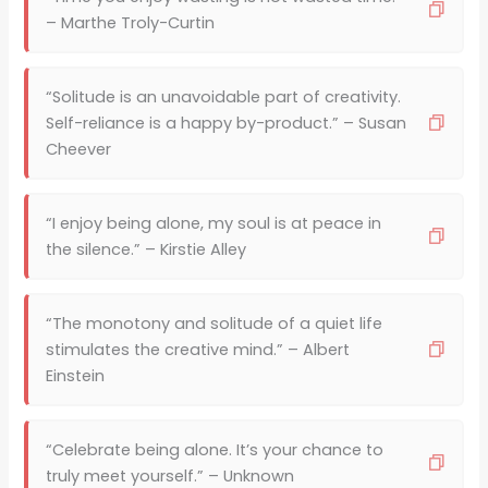
– Marthe Troly-Curtin
“Solitude is an unavoidable part of creativity.
Self-reliance is a happy by-product.” – Susan
Cheever
“I enjoy being alone, my soul is at peace in
the silence.” – Kirstie Alley
“The monotony and solitude of a quiet life
stimulates the creative mind.” – Albert
Einstein
“Celebrate being alone. It’s your chance to
truly meet yourself.” – Unknown