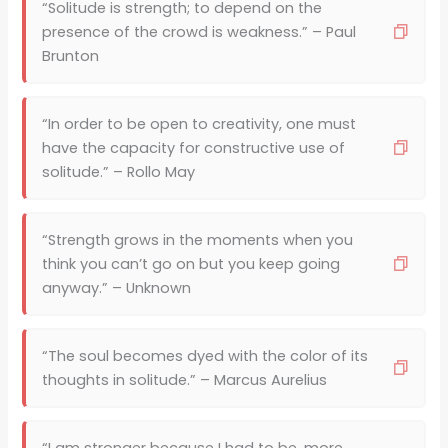
“Solitude is strength; to depend on the
presence of the crowd is weakness.” – Paul
Brunton
“In order to be open to creativity, one must
have the capacity for constructive use of
solitude.” – Rollo May
“Strength grows in the moments when you
think you can’t go on but you keep going
anyway.” – Unknown
“The soul becomes dyed with the color of its
thoughts in solitude.” – Marcus Aurelius