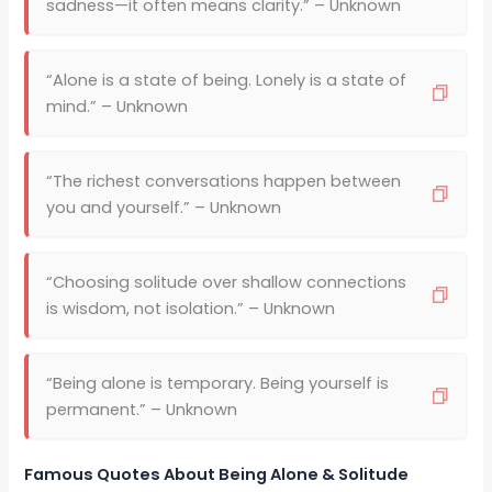
sadness—it often means clarity.” – Unknown
“Alone is a state of being. Lonely is a state of
mind.” – Unknown
“The richest conversations happen between
you and yourself.” – Unknown
“Choosing solitude over shallow connections
is wisdom, not isolation.” – Unknown
“Being alone is temporary. Being yourself is
permanent.” – Unknown
Famous Quotes About Being Alone & Solitude