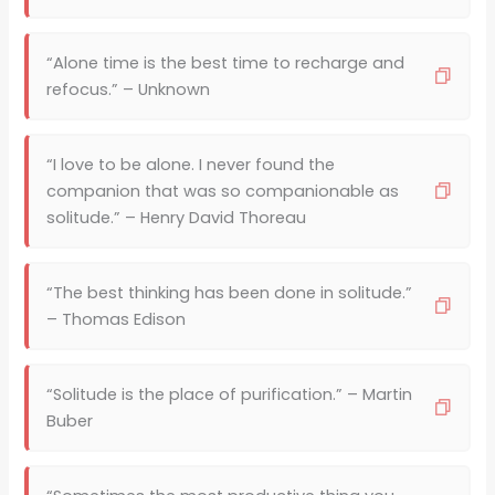
“Alone time is the best time to recharge and
refocus.” – Unknown
“I love to be alone. I never found the
companion that was so companionable as
solitude.” – Henry David Thoreau
“The best thinking has been done in solitude.”
– Thomas Edison
“Solitude is the place of purification.” – Martin
Buber