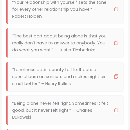
“Your relationship with yourself sets the tone
for every other relationship you have.” –
Robert Holden
“The best part about being alone is that you
really don’t have to answer to anybody. You
do what you want.” – Justin Timberlake
“Loneliness adds beauty to life. It puts a
special burn on sunsets and makes night air
smell better.” – Henry Rollins
“Being alone never felt right. Sometimes it felt
good, but it never felt right.” – Charles
Bukowski