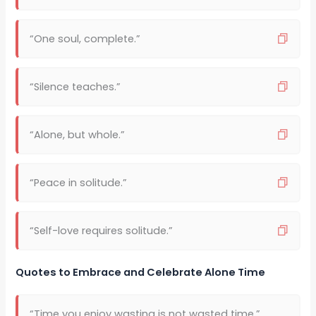
“One soul, complete.”
“Silence teaches.”
“Alone, but whole.”
“Peace in solitude.”
“Self-love requires solitude.”
Quotes to Embrace and Celebrate Alone Time
“Time you enjoy wasting is not wasted time.”