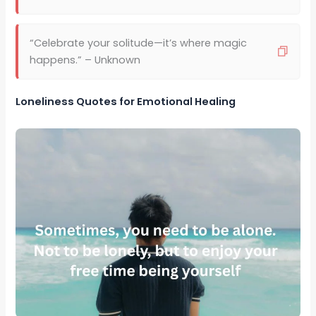
“Celebrate your solitude—it’s where magic
happens.” – Unknown
Loneliness Quotes for Emotional Healing