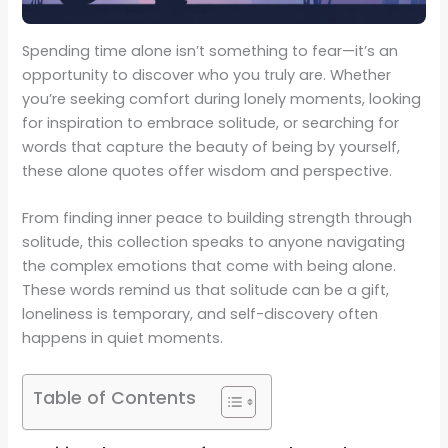
Spending time alone isn’t something to fear—it’s an
opportunity to discover who you truly are. Whether
you’re seeking comfort during lonely moments, looking
for inspiration to embrace solitude, or searching for
words that capture the beauty of being by yourself,
these alone quotes offer wisdom and perspective.
From finding inner peace to building strength through
solitude, this collection speaks to anyone navigating
the complex emotions that come with being alone.
These words remind us that solitude can be a gift,
loneliness is temporary, and self-discovery often
happens in quiet moments.
Table of Contents