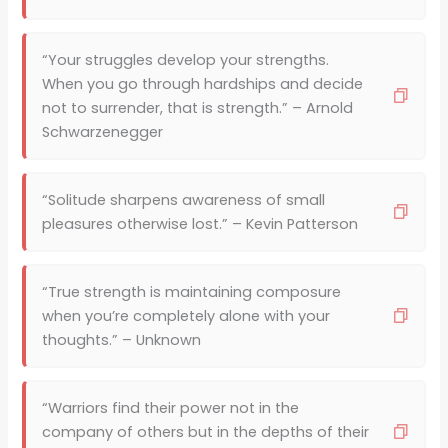
“Your struggles develop your strengths.
When you go through hardships and decide
not to surrender, that is strength.” – Arnold
Schwarzenegger
“Solitude sharpens awareness of small
pleasures otherwise lost.” – Kevin Patterson
“True strength is maintaining composure
when you’re completely alone with your
thoughts.” – Unknown
“Warriors find their power not in the
company of others but in the depths of their