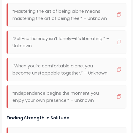
“Mastering the art of being alone means
mastering the art of being free.” – Unknown
“Self-sufficiency isn’t lonely—it’s liberating.” –
Unknown
“When you’re comfortable alone, you
become unstoppable together.” – Unknown
“Independence begins the moment you
enjoy your own presence.” – Unknown
Finding Strength in Solitude