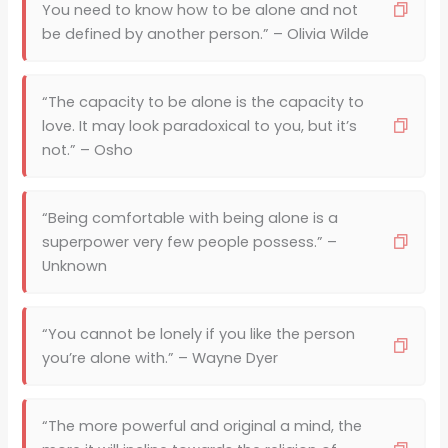
You need to know how to be alone and not
be defined by another person.” – Olivia Wilde
“The capacity to be alone is the capacity to
love. It may look paradoxical to you, but it’s
not.” – Osho
“Being comfortable with being alone is a
superpower very few people possess.” –
Unknown
“You cannot be lonely if you like the person
you’re alone with.” – Wayne Dyer
“The more powerful and original a mind, the