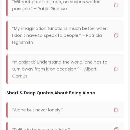
“Without great solitude, no serious work is
possible.” – Pablo Picasso
“My imagination functions much better when
I don’t have to speak to people.” – Patricia
Highsmith
“In order to understand the world, one has to
turn away from it on occasion.” – Albert
Camus
Short & Deep Quotes About Being Alone
“Alone but never lonely.”
“Solitude breeds creativity.”