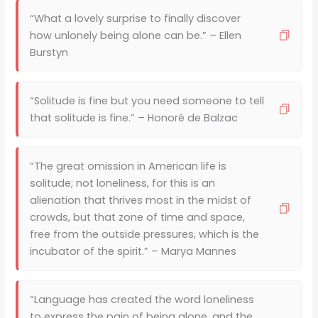
“What a lovely surprise to finally discover
how unlonely being alone can be.” – Ellen
Burstyn
“Solitude is fine but you need someone to tell
that solitude is fine.” – Honoré de Balzac
“The great omission in American life is
solitude; not loneliness, for this is an
alienation that thrives most in the midst of
crowds, but that zone of time and space,
free from the outside pressures, which is the
incubator of the spirit.” – Marya Mannes
“Language has created the word loneliness
to express the pain of being alone, and the