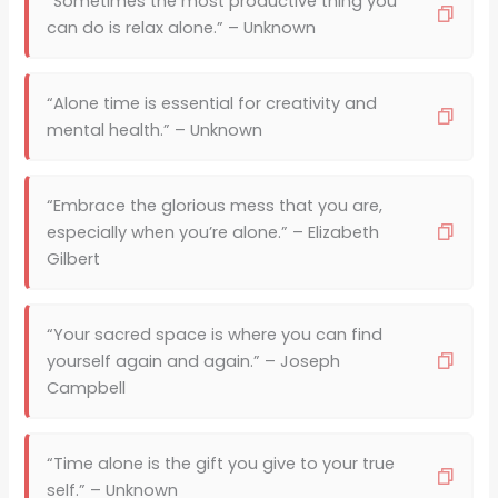
“Sometimes the most productive thing you
can do is relax alone.” – Unknown
“Alone time is essential for creativity and
mental health.” – Unknown
“Embrace the glorious mess that you are,
especially when you’re alone.” – Elizabeth
Gilbert
“Your sacred space is where you can find
yourself again and again.” – Joseph
Campbell
“Time alone is the gift you give to your true
self.” – Unknown