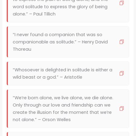
word solitude to express the glory of being
alone.” – Paul Tillich
“I never found a companion that was so
companionable as solitude.” – Henry David
Thoreau
“Whosoever is delighted in solitude is either a
wild beast or a god.” – Aristotle
“We’re born alone, we live alone, we die alone.
Only through our love and friendship can we
create the illusion for the moment that we’re
not alone.” – Orson Welles