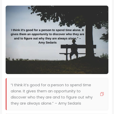
“I think it’s good for a person to spend time
alone. It gives them an opportunity to
discover who they are and to figure out why
they are always alone.” – Amy Sedaris