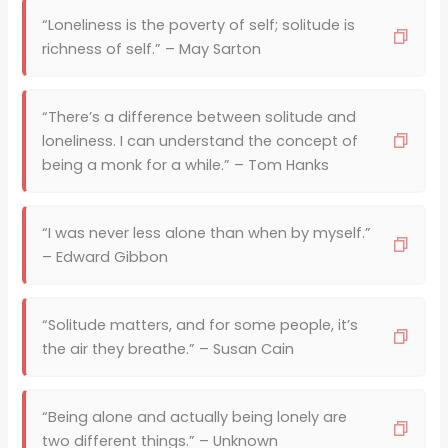
“Loneliness is the poverty of self; solitude is
richness of self.” – May Sarton
“There’s a difference between solitude and
loneliness. I can understand the concept of
being a monk for a while.” – Tom Hanks
“I was never less alone than when by myself.”
– Edward Gibbon
“Solitude matters, and for some people, it’s
the air they breathe.” – Susan Cain
“Being alone and actually being lonely are
two different things.” – Unknown