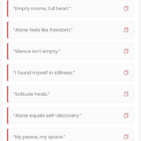
“Empty rooms, full heart.”
“Alone feels like freedom.”
“Silence isn’t empty.”
“I found myself in stillness.”
“Solitude heals.”
“Alone equals self-discovery.”
“My peace, my space.”