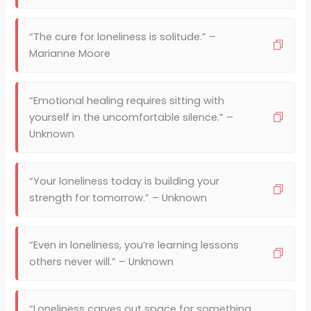
“The cure for loneliness is solitude.” –
Marianne Moore
“Emotional healing requires sitting with
yourself in the uncomfortable silence.” –
Unknown
“Your loneliness today is building your
strength for tomorrow.” – Unknown
“Even in loneliness, you’re learning lessons
others never will.” – Unknown
“Loneliness carves out space for something