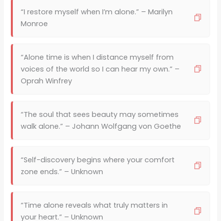
“I restore myself when I’m alone.” – Marilyn
Monroe
“Alone time is when I distance myself from
voices of the world so I can hear my own.” –
Oprah Winfrey
“The soul that sees beauty may sometimes
walk alone.” – Johann Wolfgang von Goethe
“Self-discovery begins where your comfort
zone ends.” – Unknown
“Time alone reveals what truly matters in
your heart.” – Unknown