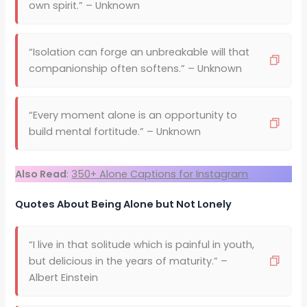
own spirit.” – Unknown
“Isolation can forge an unbreakable will that
companionship often softens.” – Unknown
“Every moment alone is an opportunity to
build mental fortitude.” – Unknown
Also Read
:
350+ Alone Captions for Instagram
Quotes About Being Alone but Not Lonely
“I live in that solitude which is painful in youth,
but delicious in the years of maturity.” –
Albert Einstein