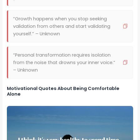
“Growth happens when you stop seeking
validation from others and start validating
yourself.” – Unknown
“Personal transformation requires isolation
from the noise that drowns your inner voice.”
– Unknown
Motivational Quotes About Being Comfortable
Alone