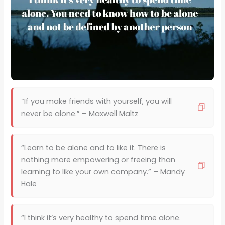
“If you make friends with yourself, you will
never be alone.” – Maxwell Maltz
“Learn to be alone and to like it. There is
nothing more empowering or freeing than
learning to like your own company.” – Mandy
Hale
“I think it’s very healthy to spend time alone.