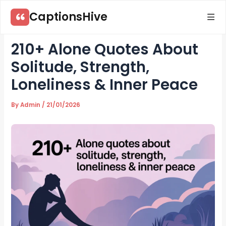
Skip
CaptionsHive
to
content
210+ Alone Quotes About
Solitude, Strength,
Loneliness & Inner Peace
By
Admin
/
21/01/2026