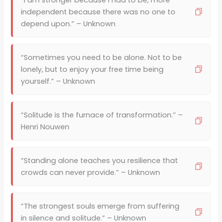
“I am stronger because I had to be, more
independent because there was no one to
depend upon.” – Unknown
“Sometimes you need to be alone. Not to be
lonely, but to enjoy your free time being
yourself.” – Unknown
“Solitude is the furnace of transformation.” –
Henri Nouwen
“Standing alone teaches you resilience that
crowds can never provide.” – Unknown
“The strongest souls emerge from suffering
in silence and solitude.” – Unknown