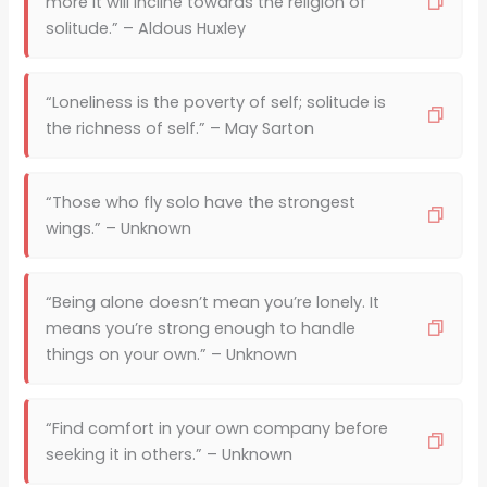
more it will incline towards the religion of
solitude.” – Aldous Huxley
“Loneliness is the poverty of self; solitude is
the richness of self.” – May Sarton
“Those who fly solo have the strongest
wings.” – Unknown
“Being alone doesn’t mean you’re lonely. It
means you’re strong enough to handle
things on your own.” – Unknown
“Find comfort in your own company before
seeking it in others.” – Unknown